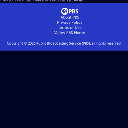
the PBS NewsHour Weekend is provided by...
MORE
About PBS
Privacy Policy
Terms of Use
Valley PBS
Home
Copyright ©
2026
Public Broadcasting Service (PBS), all rights reserved.