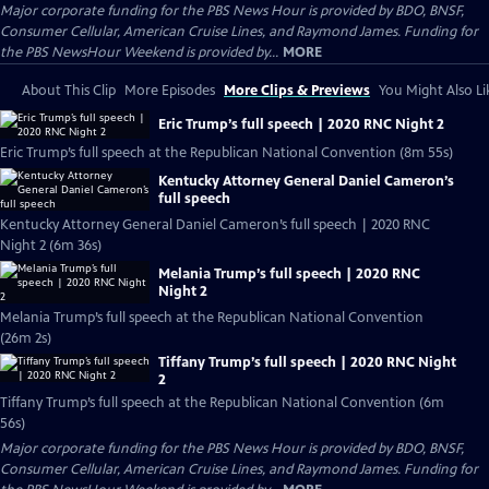
Major corporate funding for the PBS News Hour is provided by BDO, BNSF,
Consumer Cellular, American Cruise Lines, and Raymond James. Funding for
the PBS NewsHour Weekend is provided by...
MORE
About This Clip
More Episodes
More Clips & Previews
You Might Also Li
Eric Trump’s full speech | 2020 RNC Night 2
Eric Trump’s full speech at the Republican National Convention (8m 55s)
Kentucky Attorney General Daniel Cameron’s
full speech
Kentucky Attorney General Daniel Cameron’s full speech | 2020 RNC
Night 2 (6m 36s)
Melania Trump’s full speech | 2020 RNC
Night 2
Melania Trump’s full speech at the Republican National Convention
(26m 2s)
Tiffany Trump’s full speech | 2020 RNC Night
2
Tiffany Trump’s full speech at the Republican National Convention (6m
56s)
Major corporate funding for the PBS News Hour is provided by BDO, BNSF,
Consumer Cellular, American Cruise Lines, and Raymond James. Funding for