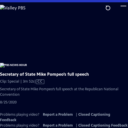
Skip
to
Main
Content
Secretary of State Mike Pompeo’s full speech
Video
Clip: Special | 3m 52s
|
CC
has
Secretary of State Mike Pompeo’s full speech at the Republican National
Closed
Convention
Captions
8/25/2020
Problems playing video?
Report a Problem
|
Closed Captioning
Feedback
Problems playing video?
Report a Problem
|
Closed Captioning Feedback