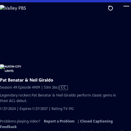
Skip
to
Main
Content
Pat Benatar & Neil Giraldo
Video
Season 49 Episode 4909 | 53m 26s
|
CC
has
Legendary rockers Pat Benatar & Neil Giraldo perform classic gems in
Closed
their ACL debut.
Captions
1/27/2024 | Expires 1/27/2027 | Rating TV-PG
Problems playing video?
Report a Problem
|
Closed Captioning
Feedback