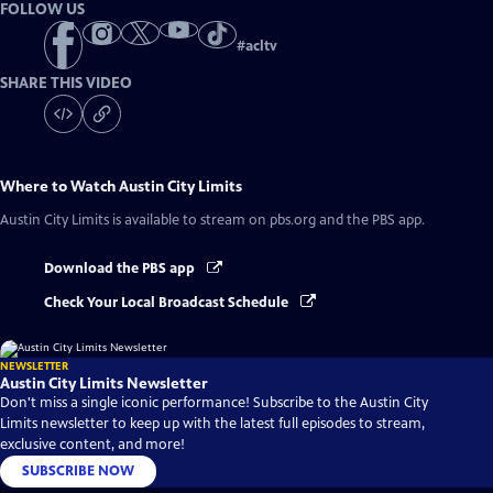
FOLLOW US
#
acltv
SHARE THIS VIDEO
Where to Watch
Austin City Limits
Austin City Limits
is available to stream on pbs.org and the PBS app.
Download the PBS app
Check Your Local Broadcast Schedule
NEWSLETTER
Austin City Limits Newsletter
Don't miss a single iconic performance! Subscribe to the Austin City
Limits newsletter to keep up with the latest full episodes to stream,
exclusive content, and more!
SUBSCRIBE NOW