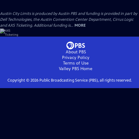
Austin City Limits is produced by Austin PBS and funding is provided in part by
Dell Technologies, the Austin Convention Center Department, Cirrus Logic
and AXS Ticketing. Additional funding is...
MORE
About PBS
Privacy Policy
Terms of Use
Valley PBS
Home
Copyright ©
2026
Public Broadcasting Service (PBS), all rights reserved.