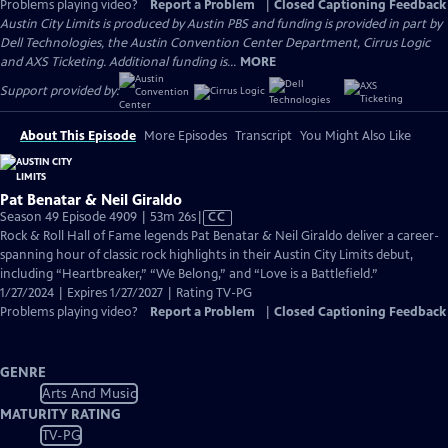
Problems playing video?
Report a Problem
|
Closed Captioning Feedback
Austin City Limits is produced by Austin PBS and funding is provided in part by
Dell Technologies, the Austin Convention Center Department, Cirrus Logic
and AXS Ticketing. Additional funding is...
MORE
Support provided by:
About This Episode
More Episodes
Transcript
You Might Also Like
Pat Benatar & Neil Giraldo
Video
Season 49 Episode 4909 | 53m 26s
|
CC
has
Rock & Roll Hall of Fame legends Pat Benatar & Neil Giraldo deliver a career-
Closed
spanning hour of classic rock highlights in their Austin City Limits debut,
Captions
including “Heartbreaker,” “We Belong,” and “Love is a Battlefield.”
1/27/2024 | Expires 1/27/2027 | Rating TV-PG
Problems playing video?
Report a Problem
|
Closed Captioning Feedback
GENRE
Arts And Music
MATURITY RATING
TV-PG