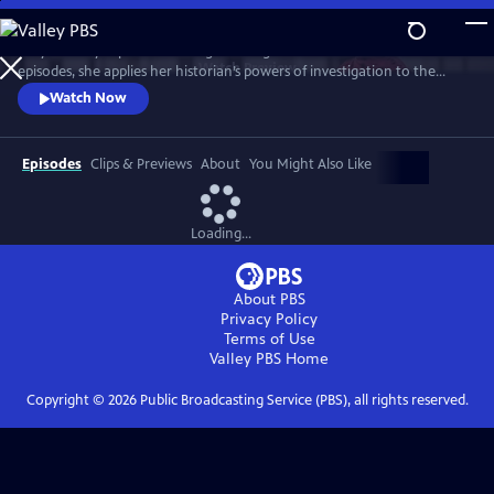
Skip
to
Lucy Worsley explores the enigma of Agatha Christie. Over three
Main
Watch
Preview
episodes, she applies her historian’s powers of investigation to the
Content
Queen of Crime. And she uncovers a complex woman whose life – and
Watch Now
work – reflects the upheavals of the 20th century.
Episodes
Clips & Previews
About
You Might Also Like
Loading...
About PBS
Privacy Policy
Terms of Use
Valley PBS
Home
Copyright ©
2026
Public Broadcasting Service (PBS), all rights reserved.