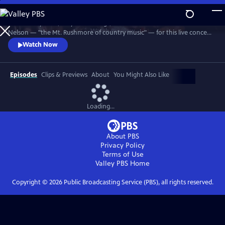
Skip
to
Join Johnny Cash, Waylon Jennings, Kris Kristofferson and Willie
Main
Watch
Preview
Nelson — "the Mt. Rushmore of country music" — for this live concert
Content
recorded in 1990. The Highwaymen perform classics like "Big River,"
Watch Now
“Folsom Prison Blues,” "Me and Bobby McGee" and "Always On My
Mind." Recorded at the famous arena in Hempstead, Long Island.
Episodes
Clips & Previews
About
You Might Also Like
Loading...
About PBS
Privacy Policy
Terms of Use
Valley PBS
Home
Copyright ©
2026
Public Broadcasting Service (PBS), all rights reserved.