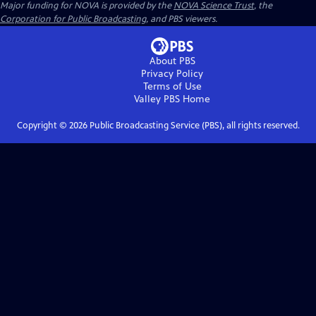
Major funding for NOVA is provided by the
NOVA Science Trust
, the
Corporation for Public Broadcasting
, and PBS viewers.
About PBS
Privacy Policy
Terms of Use
Valley PBS
Home
Copyright ©
2026
Public Broadcasting Service (PBS), all rights reserved.