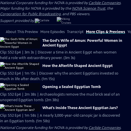
National Corporate funding for NOVA is provided by
Carlisle Companies
.
Major funding for NOVA is provided by the
NOVA Science Trust
, the
Corporation for Public Broadcasting
, and PBS viewers.
Support provided by:
About This Preview
More Episodes
Transcript
More Clips & Previews
Yo
The God’s Wife of Amun: Powerful Women in
Ancient Egypt
Clip: S52 Ep4 | 3m 3s | Discover a time in Ancient Egypt when women
held a role with extraordinary power. (3m 3s)
How the Afterlife Shaped Ancient Egypt
Clip: S52 Ep4 | 1m 15s | Discover why the ancient Egyptians invested so
much in life after death. (1m 15s)
Opening a Sealed Egyptian Tomb
Clip: S52 Ep4 | 2m 38s | Archaeologists remove the mud brick seal of an
unopened Egyptian tomb. (2m 38s)
What's Inside These Ancient Egyptian Jars?
Clip: S52 Ep4 | 1m 58s | A nearly 3,000-year-old canopic jar is discovered
in an Egyptian tomb. (1m 58s)
National Corporate funding for NOVA is provided by
Carlisle Companies
.