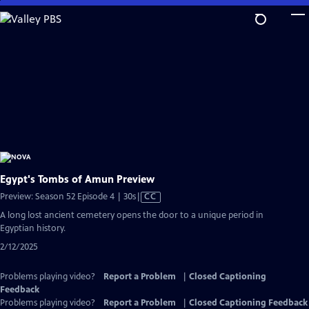
Skip
to
Main
Content
Egypt's Tombs of Amun Preview
Video
Preview: Season 52 Episode 4 | 30s
|
CC
has
A long lost ancient cemetery opens the door to a unique period in
Closed
Egyptian history.
Captions
2/12/2025
Problems playing video?
Report a Problem
|
Closed Captioning
Feedback
Problems playing video?
Report a Problem
|
Closed Captioning Feedback