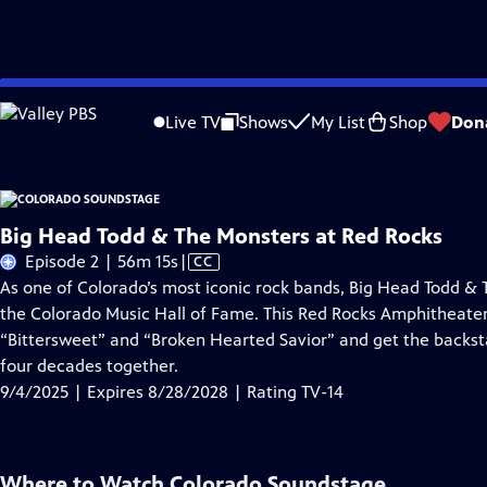
Skip
Problems playing video?
Report a Problem
|
Closed Captioning Feedback
to
Live TV
Shows
My List
Shop
Don
Main
About Thi
Content
Big Head Todd & The Monsters at Red Rocks
Video
Episode 2 | 56m 15s
|
CC
has
As one of Colorado’s most iconic rock bands, Big Head Todd &
Closed
the Colorado Music Hall of Fame. This Red Rocks Amphitheate
Captions
“Bittersweet” and “Broken Hearted Savior” and get the backst
four decades together.
9/4/2025 | Expires 8/28/2028 | Rating TV-14
Where to Watch
Colorado Soundstage