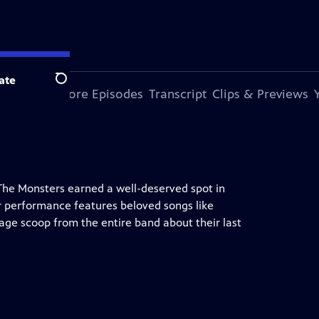
ate
Search
s Episode
More Episodes
Transcript
Clips & Previews
 The Monsters earned a well-deserved spot in
r performance features beloved songs like
age scoop from the entire band about their last