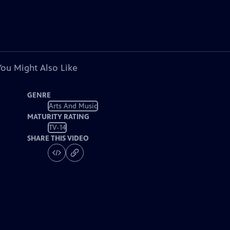
You Might Also Like
GENRE
Arts And Music
MATURITY RATING
TV-14
SHARE THIS VIDEO