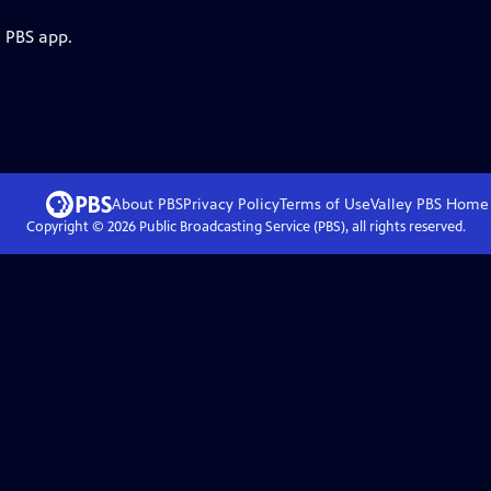
e PBS app.
About PBS
Privacy Policy
Terms of Use
Valley PBS
Home
Copyright ©
2026
Public Broadcasting Service (PBS), all rights reserved.