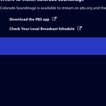
Colorado Soundstage
is available to stream on pbs.org and th
Download the PBS app
Check Your Local Broadcast Schedule