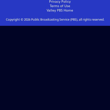
Privacy Policy
Terms of Use
Valley PBS
Home
Copyright ©
2026
Public Broadcasting Service (PBS), all rights reserved.