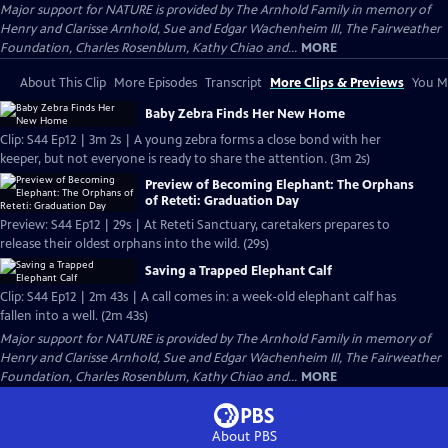
Major support for NATURE is provided by The Arnhold Family in memory of
Henry and Clarisse Arnhold, Sue and Edgar Wachenheim III, The Fairweather
Foundation, Charles Rosenblum, Kathy Chiao and...
MORE
About This Clip
More Episodes
Transcript
More Clips & Previews
You Mi
Baby Zebra Finds Her New Home
Clip: S44 Ep12 | 3m 2s | A young zebra forms a close bond with her
keeper, but not everyone is ready to share the attention. (3m 2s)
Preview of Becoming Elephant: The Orphans
of Reteti: Graduation Day
Preview: S44 Ep12 | 29s | At Reteti Sanctuary, caretakers prepares to
release their oldest orphans into the wild. (29s)
Saving a Trapped Elephant Calf
Clip: S44 Ep12 | 2m 43s | A call comes in: a week-old elephant calf has
fallen into a well. (2m 43s)
Major support for NATURE is provided by The Arnhold Family in memory of
Henry and Clarisse Arnhold, Sue and Edgar Wachenheim III, The Fairweather
Foundation, Charles Rosenblum, Kathy Chiao and...
MORE
About PBS