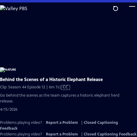
Skip
to
Main
Content
Behind the Scenes of a Historic Elephant Release
Video
Clip: Season 44 Episode 12 | 6m 7s
|
CC
has
Go behind the scenes as the team captures a historic elephant herd
Closed
release.
Captions
4/15/2026
Problems playing video?
Report a Problem
|
Closed Captioning
Feedback
Problems playing video?
Report a Problem
|
Closed Captioning Feedback