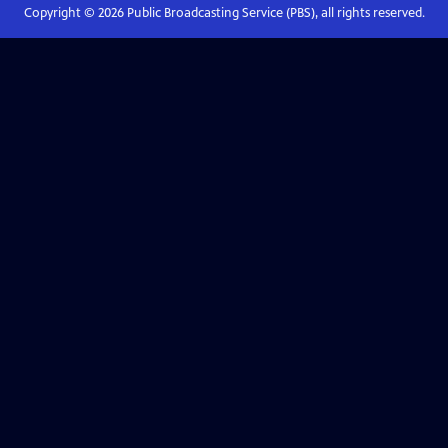
Copyright ©
2026
Public Broadcasting Service (PBS), all rights reserved.