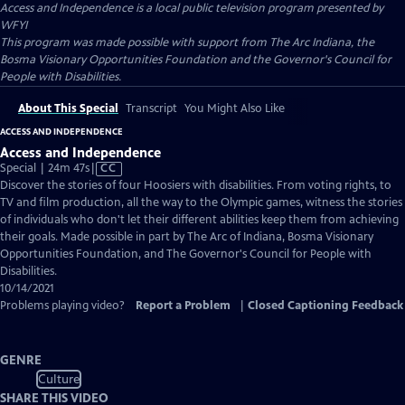
Access and Independence
is a local public television program presented by
WFYI
This program was made possible with support from The Arc Indiana, the
Bosma Visionary Opportunities Foundation and the Governor's Council for
People with Disabilities.
About This Special
Transcript
You Might Also Like
ACCESS AND INDEPENDENCE
Access and Independence
Video
Special | 24m 47s
|
CC
has
Discover the stories of four Hoosiers with disabilities. From voting rights, to
Closed
TV and film production, all the way to the Olympic games, witness the stories
Captions
of individuals who don't let their different abilities keep them from achieving
their goals. Made possible in part by The Arc of Indiana, Bosma Visionary
Opportunities Foundation, and The Governor's Council for People with
Disabilities.
10/14/2021
Problems playing video?
Report a Problem
|
Closed Captioning Feedback
GENRE
Culture
SHARE THIS VIDEO