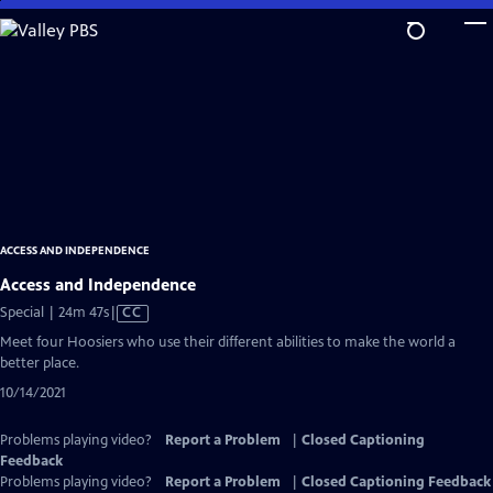
Skip
to
Main
Content
ACCESS AND INDEPENDENCE
Access and Independence
Video
Special | 24m 47s
|
CC
has
Meet four Hoosiers who use their different abilities to make the world a
Closed
better place.
Captions
10/14/2021
Problems playing video?
Report a Problem
|
Closed Captioning
Feedback
Problems playing video?
Report a Problem
|
Closed Captioning Feedback