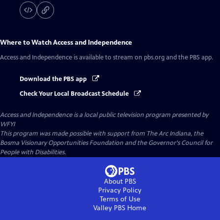
Where to Watch
Access and Independence
Access and Independence
is available to stream on pbs.org and the PBS app.
Download the PBS app
Check Your Local Broadcast Schedule
Access and Independence
is a local public television program presented by
WFYI
This program was made possible with support from The Arc Indiana, the
Bosma Visionary Opportunities Foundation and the Governor's Council for
People with Disabilities.
About PBS
Privacy Policy
Terms of Use
Valley PBS
Home