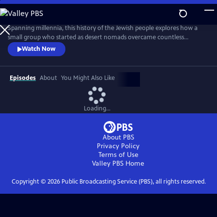
Skip
to
Main
Spanning millennia, this history of the Jewish people explores how a
Content
small group who started as desert nomads overcame countless
obstacles to survive to the present day. From slavery to the loss of their
Watch Now
homeland; from exile to anti-Semitism; from pogroms to near
annihilation in the Holocaust, how did the Jews endure while so many
other communities vanished? The answers are surprising.
Episodes
About
You Might Also Like
Loading...
About PBS
Privacy Policy
Terms of Use
Valley PBS
Home
Copyright ©
2026
Public Broadcasting Service (PBS), all rights reserved.