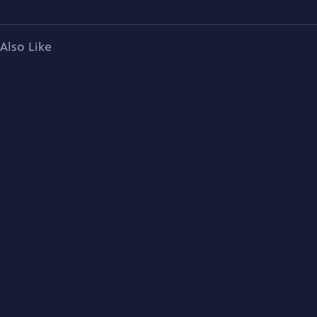
Also Like