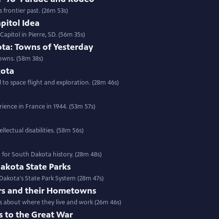
frontier past. (26m 53s)
pitol Idea
apitol in Pierre, SD. (56m 35s)
ta: Towns of Yesterday
owns. (58m 38s)
kota
o space flight and exploration. (28m 46s)
ience in France in 1944. (53m 57s)
lectual disabilities. (58m 56s)
n for South Dakota history. (28m 48s)
akota State Parks
 Dakota's State Park System (28m 47s)
rs and their Hometowns
rs about where they live and work (26m 46s)
s to the Great War