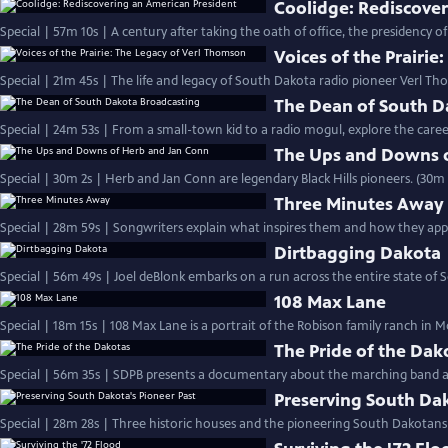
Coolidge: Rediscove
Special | 57m 10s | A century after taking the oath of office, the presidency o
Voices of the Prairi
Special | 21m 45s | The life and legacy of South Dakota radio pioneer Verl Th
The Dean of South D
Special | 24m 53s | From a small-town kid to a radio mogul, explore the car
The Ups and Downs 
Special | 30m 2s | Herb and Jan Conn are legendary Black Hills pioneers. (30m 
Three Minutes Away
Special | 28m 59s | Songwriters explain what inspires them and how they appr
Dirtbagging Dakota
Special | 56m 49s | Joel deBlonk embarks on a run across the entire state of
108 Max Lane
Special | 18m 15s | 108 Max Lane is a portrait of the Robison family ranch in M
The Pride of the Dak
Special | 56m 35s | SDPB presents a documentary about the marching band at
Preserving South Dak
Special | 28m 28s | Three historic houses and the pioneering South Dakota