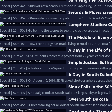
Surviving the '72 Flo
Special | 56m 46s | Survivors of a deadly 1972 flood in Rapid City, South Dakota,
Swords & Plowshares 
Special | 56m 45s | 60-minute documentary about how South Dakota's Civil W
Lamphere Studios: C
Special | 26m 50s | Go behind the scenes to see the creative process in action
The Middle of Every
Special | 58m 45s | How technology has made living in rural South Dakota far
A Day in the Life of
Special | 25m 6s | SDSU students recreate a project from 25 years earlier doc
Simple Justice: Suff
Special | 28m 45s | A history of the 60-year long struggle for woman suffrage
A Day in South Dako
Special | 26m 50s | On August 19, 2014, SDPB asked photographers across the 
Sioux Falls in the 50'
Special | 52m 43s | A nostalgic look at South Dakota's largest city as it grew in
Over South Dakota
Special | 56m 45s | A breathtaking aerial look at South Dakota's landscape and
Deadwood's 'Days of