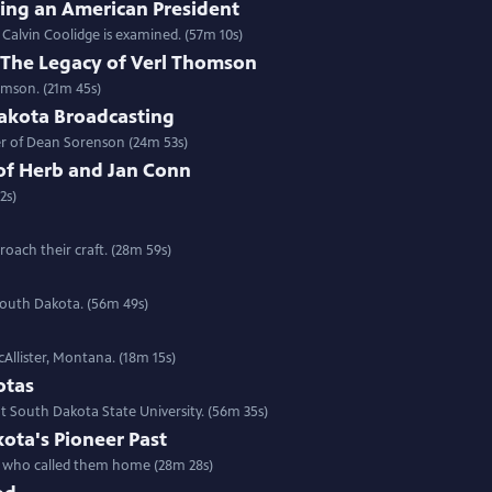
ring an American President
f Calvin Coolidge is examined. (57m 10s)
e: The Legacy of Verl Thomson
omson. (21m 45s)
akota Broadcasting
eer of Dean Sorenson (24m 53s)
of Herb and Jan Conn
2s)
oach their craft. (28m 59s)
 South Dakota. (56m 49s)
cAllister, Montana. (18m 15s)
otas
 South Dakota State University. (56m 35s)
ota's Pioneer Past
ns who called them home (28m 28s)