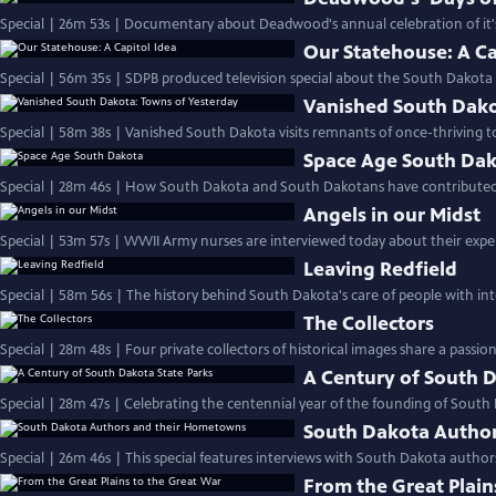
Special | 26m 53s | Documentary about Deadwood's annual celebration of it's 
Our Statehouse: A Ca
Special | 56m 35s | SDPB produced television special about the South Dakota C
Vanished South Dako
Special | 58m 38s | Vanished South Dakota visits remnants of once-thriving t
Space Age South Da
Special | 28m 46s | How South Dakota and South Dakotans have contributed t
Angels in our Midst
Special | 53m 57s | WWII Army nurses are interviewed today about their exper
Leaving Redfield
Special | 58m 56s | The history behind South Dakota's care of people with intel
The Collectors
Special | 28m 48s | Four private collectors of historical images share a passio
A Century of South D
Special | 28m 47s | Celebrating the centennial year of the founding of South
South Dakota Autho
Special | 26m 46s | This special features interviews with South Dakota autho
From the Great Plain