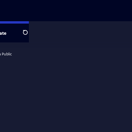
ate
Search
 Public