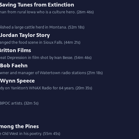
Saving Tunes from Extinction
man from rural Iowa who is a culture hero. (26m 46s)
ished a large cattle herd in Montana. (52m 18s)
 Jordan Taylor Story
nged the food scene in Sioux Falls. (44m 21s)
itton Films
eat Depression in film shot by Ivan Besse. (54m 46s)
: Bob Faehn
 owner and manager of Watertown radio stations (21m 18s)
e: Wynn Speece
dy on Yankton’s WNAX Radio for 64 years. (20m 35s)
IPOC artists. (32m 5s)
Among the Pines
e Old West in his poetry. (55m 45s)