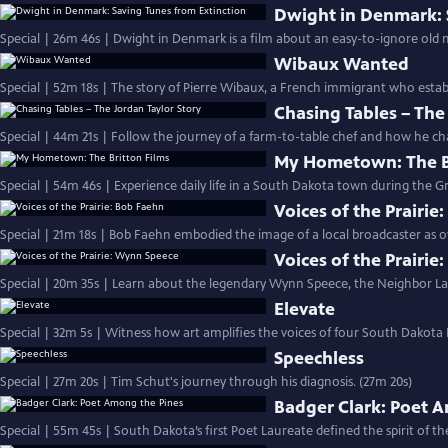
Dwight in Denmark: 
Special | 26m 46s | Dwight in Denmark is a film about an easy-to-ignore old 
Wibaux Wanted
Special | 52m 18s | The story of Pierre Wibaux, a French immigrant who establ
Chasing Tables – The
Special | 44m 21s | Follow the journey of a farm-to-table chef and how he cha
My Hometown: The Br
Special | 54m 46s | Experience daily life in a South Dakota town during the Gr
Voices of the Prairie
Special | 21m 18s | Bob Faehn embodied the image of a local broadcaster as
Voices of the Prairi
Special | 20m 35s | Learn about the legendary Wynn Speece, the Neighbor La
Elevate
Special | 32m 5s | Witness how art amplifies the voices of four South Dakota B
Speechless
Special | 27m 20s | Tim Schut's journey through his diagnosis. (27m 20s)
Badger Clark: Poet 
Special | 55m 45s | South Dakota’s first Poet Laureate defined the spirit of th