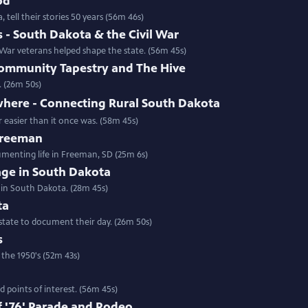
od
 tell their stories 50 years (56m 46s)
- South Dakota & the Civil War
ar veterans helped shape the state. (56m 45s)
ommunity Tapestry and The Hive
. (26m 50s)
where - Connecting Rural South Dakota
 easier than it once was. (58m 45s)
 Freeman
umenting life in Freeman, SD (25m 6s)
rage in South Dakota
 in South Dakota. (28m 45s)
ta
state to document their day. (26m 50s)
s
 the 1950's (52m 43s)
 points of interest. (56m 45s)
 '76' Parade and Rodeo