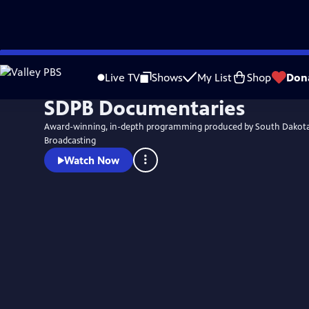
Skip
to
Live TV
Shows
My List
Shop
Don
Main
SDPB Documentaries
Content
Award-winning, in-depth programming produced by South Dakota
Broadcasting
Watch Now