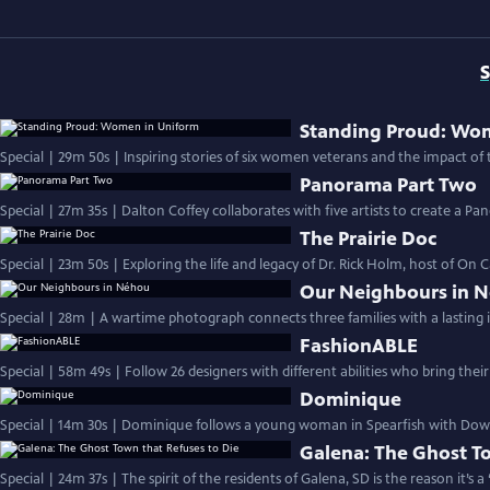
S
Standing Proud: Wo
Special | 29m 50s | Inspiring stories of six women veterans and the impact of t
Panorama Part Two
Special | 27m 35s | Dalton Coffey collaborates with five artists to create a P
The Prairie Doc
Special | 23m 50s | Exploring the life and legacy of Dr. Rick Holm, host of On C
Our Neighbours in 
Special | 28m | A wartime photograph connects three families with a lasting 
FashionABLE
Special | 58m 49s | Follow 26 designers with different abilities who bring their
Dominique
Special | 14m 30s | Dominique follows a young woman in Spearfish with Down 
Galena: The Ghost To
Special | 24m 37s | The spirit of the residents of Galena, SD is the reason it’s 