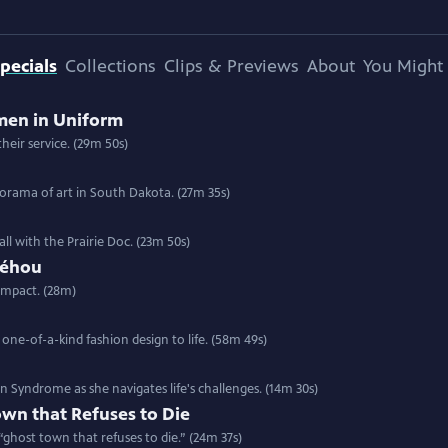
pecials
Collections
Clips & Previews
About
You Might 
men in Uniform
heir service. (29m 50s)
anorama of art in South Dakota. (27m 35s)
all with the Prairie Doc. (23m 50s)
Néhou
impact. (28m)
 one-of-a-kind fashion design to life. (58m 49s)
Syndrome as she navigates life's challenges. (14m 30s)
wn that Refuses to Die
a “ghost town that refuses to die.” (24m 37s)