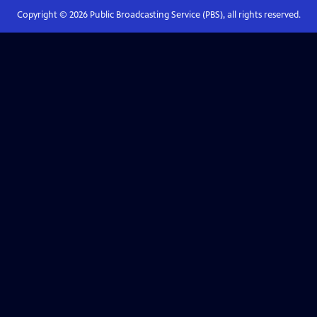
Copyright ©
2026
Public Broadcasting Service (PBS), all rights reserved.