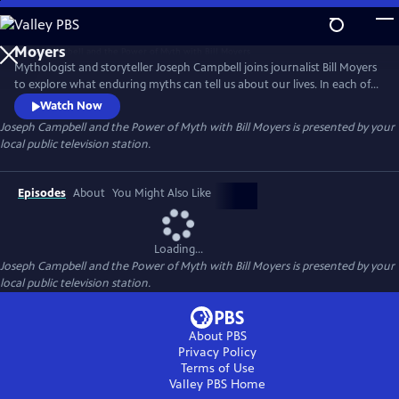
Skip
to
Joseph Campbell and the Power of Myth with Bill
Main
Moyers
Mythologist and storyteller Joseph Campbell joins journalist Bill Moyers
Content
to explore what enduring myths can tell us about our lives. In each of
the six episodes, Moyers and Campbell focus on a character or theme
Watch Now
found in cultural and religious mythologies. Campbell argues that
Joseph Campbell and the Power of Myth with Bill Moyers
is presented by your
these timeless archetypes continue to have a powerful influence on
local public television station.
the choices we make and the ways we live.
Episodes
About
You Might Also Like
Loading...
Joseph Campbell and the Power of Myth with Bill Moyers
is presented by your
local public television station.
About PBS
Privacy Policy
Terms of Use
Valley PBS
Home