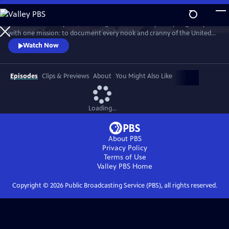
Skip
to
For more than 40 years, Carol Highsmith wakes up every single day
Main
Watch
Preview
with one mission: to document every nook and cranny of the United
Content
States, from its majestic mountains and quirky roadside attractions to
Watch Now
its most unforgettable characters, known and unknown.
Episodes
Clips & Previews
About
You Might Also Like
Loading...
About PBS
Privacy Policy
Terms of Use
Valley PBS
Home
Copyright ©
2026
Public Broadcasting Service (PBS), all rights reserved.