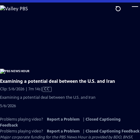
Skip
to
Main
Content
Examining a potential deal between the U.S. and Iran
Video
Clip: 5/6/2026 | 7m 14s
|
CC
has
Examining a potential deal between the U.S. and Iran
Closed
5/6/2026
Captions
Problems playing video?
Report a Problem
|
Closed Captioning
Feedback
Problems playing video?
Report a Problem
|
Closed Captioning Feedback
Major corporate funding for the PBS News Hour is provided by BDO, BNSF,