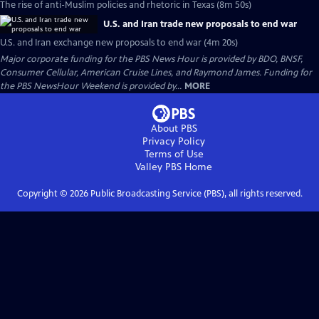
The rise of anti-Muslim policies and rhetoric in Texas (8m 50s)
U.S. and Iran trade new proposals to end war
U.S. and Iran exchange new proposals to end war (4m 20s)
Major corporate funding for the PBS News Hour is provided by BDO, BNSF,
Consumer Cellular, American Cruise Lines, and Raymond James. Funding for
the PBS NewsHour Weekend is provided by...
MORE
About PBS
Privacy Policy
Terms of Use
Valley PBS
Home
Copyright ©
2026
Public Broadcasting Service (PBS), all rights reserved.