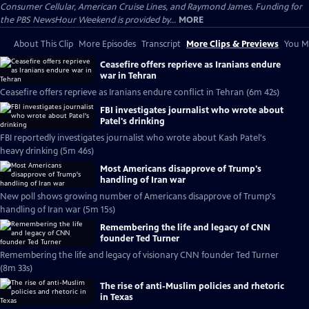
Consumer Cellular, American Cruise Lines, and Raymond James. Funding for
the PBS NewsHour Weekend is provided by...
MORE
About This Clip
More Episodes
Transcript
More Clips & Previews
You Mi
Ceasefire offers reprieve as Iranians endure
war in Tehran
Ceasefire offers reprieve as Iranians endure conflict in Tehran (6m 42s)
FBI investigates journalist who wrote about
Patel's drinking
FBI reportedly investigates journalist who wrote about Kash Patel's
heavy drinking (5m 46s)
Most Americans disapprove of Trump's
handling of Iran war
New poll shows growing number of Americans disapprove of Trump's
handling of Iran war (5m 15s)
Remembering the life and legacy of CNN
founder Ted Turner
Remembering the life and legacy of visionary CNN founder Ted Turner
(8m 33s)
The rise of anti-Muslim policies and rhetoric
in Texas