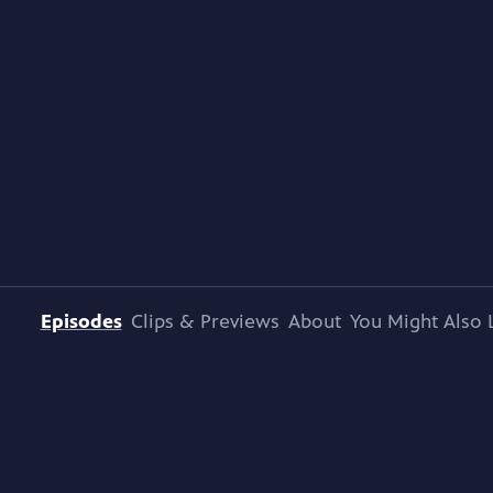
Episodes
Clips & Previews
About
You Might Also 