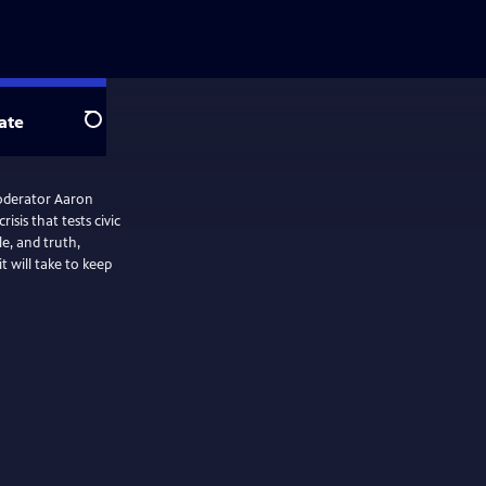
ate
Search
oderator Aaron
isis that tests civic
le, and truth,
 will take to keep