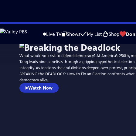
Skip
Watch
Preview
to
Live TV
Shows
My List
Shop
Don
Main
Content
What would you risk to defend democracy? At America’s 250th, m
Tang leads nine panelists through a gripping hypothetical election cr
integrity. As tensions rise and divisions deepen over protest, princip
BREAKING the DEADLOCK: How to Fix an Election confronts what it
democracy alive.
Watch Now