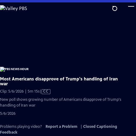
Skip
to
Main
Content
Most Americans disapprove of Trump's handling of Iran
war
Video
Clip: 5/6/2026 | 5m 15s
|
CC
has
New poll shows growing number of Americans disapprove of Trump's
Closed
handling of Iran war
Captions
5/6/2026
Problems playing video?
Report a Problem
|
Closed Captioning
Feedback