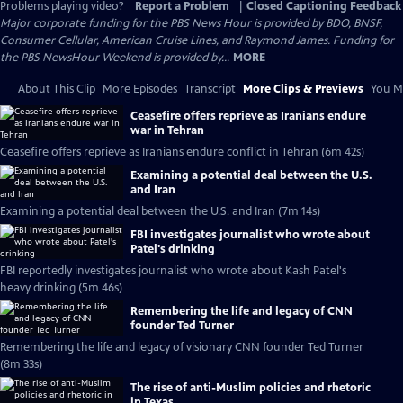
Problems playing video?
Report a Problem
|
Closed Captioning Feedback
Major corporate funding for the PBS News Hour is provided by BDO, BNSF,
Consumer Cellular, American Cruise Lines, and Raymond James. Funding for
the PBS NewsHour Weekend is provided by...
MORE
About This Clip
More Episodes
Transcript
More Clips & Previews
You Mi
Ceasefire offers reprieve as Iranians endure
war in Tehran
Ceasefire offers reprieve as Iranians endure conflict in Tehran (6m 42s)
Examining a potential deal between the U.S.
and Iran
Examining a potential deal between the U.S. and Iran (7m 14s)
FBI investigates journalist who wrote about
Patel's drinking
FBI reportedly investigates journalist who wrote about Kash Patel's
heavy drinking (5m 46s)
Remembering the life and legacy of CNN
founder Ted Turner
Remembering the life and legacy of visionary CNN founder Ted Turner
(8m 33s)
The rise of anti-Muslim policies and rhetoric
in Texas