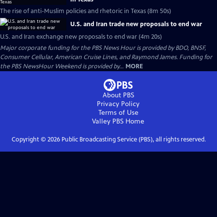
The rise of anti-Muslim policies and rhetoric in Texas (8m 50s)
U.S. and Iran trade new proposals to end war
U.S. and Iran exchange new proposals to end war (4m 20s)
Major corporate funding for the PBS News Hour is provided by BDO, BNSF,
Consumer Cellular, American Cruise Lines, and Raymond James. Funding for
the PBS NewsHour Weekend is provided by...
MORE
About PBS
Privacy Policy
Terms of Use
Valley PBS
Home
Copyright ©
2026
Public Broadcasting Service (PBS), all rights reserved.