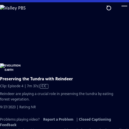
Skip
to
Main
Content
Preserving the Tundra with Reindeer
Video
Clip: Episode 4 | 7m 37s
|
CC
has
Reindeer are playing a crucial role in preserving the tundra by eating
Closed
forest vegetation.
Captions
9/27/2023 | Rating NR
Problems playing video?
Report a Problem
|
Closed Captioning
Feedback