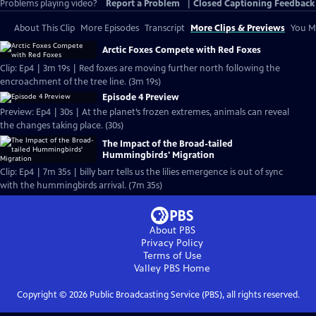
Problems playing video?
Report a Problem
|
Closed Captioning Feedback
About This Clip
More Episodes
Transcript
More Clips & Previews
You Mi
Arctic Foxes Compete with Red Foxes
Clip: Ep4 | 3m 19s | Red foxes are moving further north following the
encroachment of the tree line. (3m 19s)
Episode 4 Preview
Preview: Ep4 | 30s | At the planet’s frozen extremes, animals can reveal
the changes taking place. (30s)
The Impact of the Broad-tailed
Hummingbirds' Migration
Clip: Ep4 | 7m 35s | billy barr tells us the lilies emergence is out of sync
with the hummingbirds arrival. (7m 35s)
About PBS
Privacy Policy
Terms of Use
Valley PBS
Home
Copyright ©
2026
Public Broadcasting Service (PBS), all rights reserved.