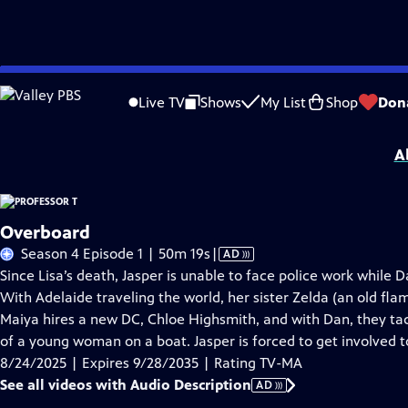
Skip
Problems playing video?
Report a Problem
|
Closed Captioning Feedback
to
Funding for Professor T is provided by
Viking
.
Live TV
Shows
My List
Shop
Don
Main
Support provided by:
Content
A
Overboard
Video
Season 4 Episode 1 | 50m 19s
|
AD
has
Since Lisa’s death, Jasper is unable to face police work while 
Audio
With Adelaide traveling the world, her sister Zelda (an old fla
Description
Maiya hires a new DC, Chloe Highsmith, and with Dan, they tac
of a young woman on a boat. Jasper is forced to get involved t
8/24/2025 | Expires 9/28/2035 | Rating TV-MA
See all videos with Audio Description
AD