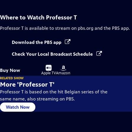
Where to Watch
Professor T
Professor T
is available to stream on pbs.org and the PBS app.
Download the PBS app
Check Your Local Broadcast Schedule
Buy
Buy
Buy Now
on
on
Apple TV
Amazon
RELATED SHOW
More 'Professor T'
Professor T is based on the hit Belgian series of the
same name, also streaming on PBS.
Watch Now