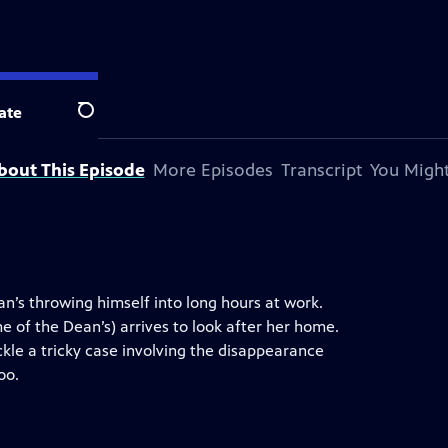
ate
Search
bout This Episode
More Episodes
Transcript
You Might
Dan’s throwing himself into long hours at work.
me of the Dean’s) arrives to look after her home.
kle a tricky case involving the disappearance
oo.