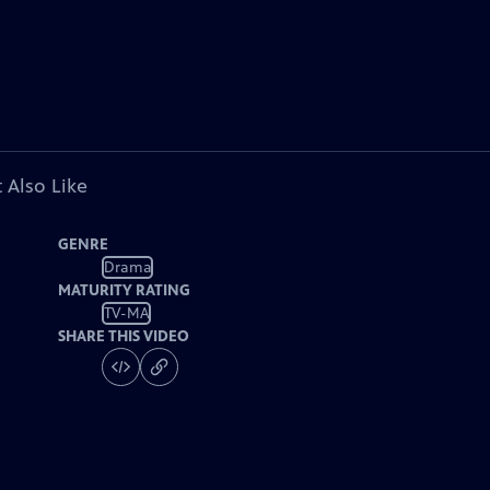
 Also Like
GENRE
Drama
MATURITY RATING
TV-MA
SHARE THIS VIDEO