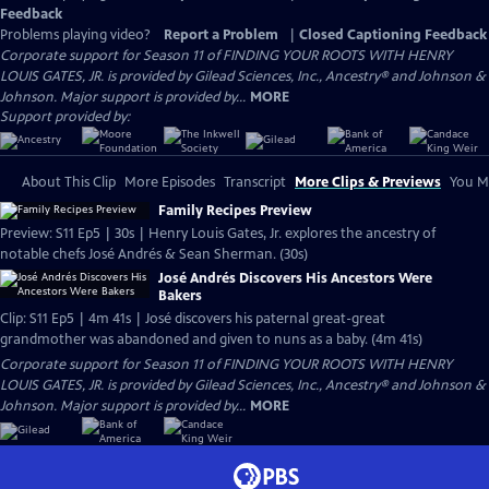
Feedback
Problems playing video?
Report a Problem
|
Closed Captioning Feedback
Corporate support for Season 11 of FINDING YOUR ROOTS WITH HENRY
LOUIS GATES, JR. is provided by Gilead Sciences, Inc., Ancestry® and Johnson &
Johnson. Major support is provided by...
MORE
Support provided by:
About This Clip
More Episodes
Transcript
More Clips & Previews
You Mi
Family Recipes Preview
Preview: S11 Ep5 | 30s | Henry Louis Gates, Jr. explores the ancestry of
notable chefs José Andrés & Sean Sherman. (30s)
José Andrés Discovers His Ancestors Were
Bakers
Clip: S11 Ep5 | 4m 41s | José discovers his paternal great-great
grandmother was abandoned and given to nuns as a baby. (4m 41s)
Corporate support for Season 11 of FINDING YOUR ROOTS WITH HENRY
LOUIS GATES, JR. is provided by Gilead Sciences, Inc., Ancestry® and Johnson &
Johnson. Major support is provided by...
MORE