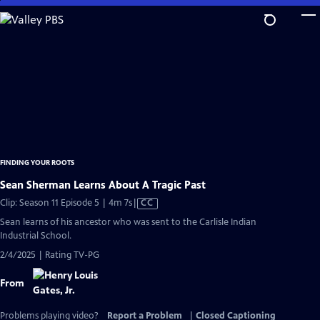
Skip
to
Main
Content
FINDING YOUR ROOTS
Sean Sherman Learns About A Tragic Past
Video
Clip: Season 11 Episode 5 | 4m 7s
|
CC
has
Sean learns of his ancestor who was sent to the Carlisle Indian
Closed
Industrial School.
Captions
2/4/2025 | Rating TV-PG
From
Problems playing video?
Report a Problem
|
Closed Captioning