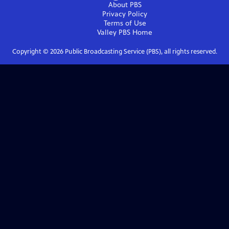
About PBS
Privacy Policy
Terms of Use
Valley PBS
Home
Copyright ©
2026
Public Broadcasting Service (PBS), all rights reserved.