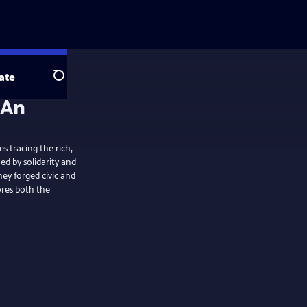
ate
Search
s tracing the rich,
d by solidarity and
hey forged civic and
lores both the