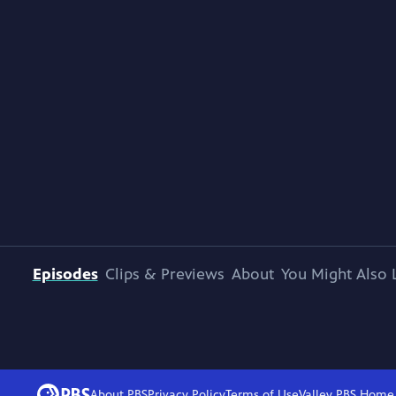
Episodes
Clips & Previews
About
You Might Also 
About PBS
Privacy Policy
Terms of Use
Valley PBS
Home