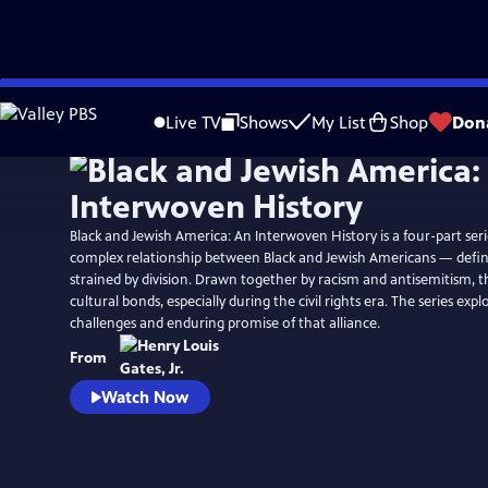
Skip
to
Live TV
Shows
My List
Shop
Don
Main
Content
Black and Jewish America: An Interwoven History is a four-part serie
complex relationship between Black and Jewish Americans — define
strained by division. Drawn together by racism and antisemitism, t
cultural bonds, especially during the civil rights era. The series exp
challenges and enduring promise of that alliance.
From
Watch Now