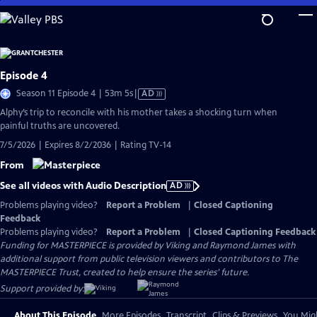
Skip
to
Main
Content
Episode 4
Video
Season 11 Episode 4 | 53m 5s
|
AD
has
Alphy’s trip to reconcile with his mother takes a shocking turn when
Audio
painful truths are uncovered.
Description
7/5/2026 | Expires 8/2/2036 | Rating TV-14
From
See all videos with Audio Description
AD
Problems playing video?
Report a Problem
|
Closed Captioning
Feedback
Problems playing video?
Report a Problem
|
Closed Captioning Feedback
Funding for MASTERPIECE is provided by Viking and Raymond James with
additional support from public television viewers and contributors to The
MASTERPIECE Trust, created to help ensure the series’ future.
Support provided by:
About This Episode
More Episodes
Transcript
Clips & Previews
You Migh