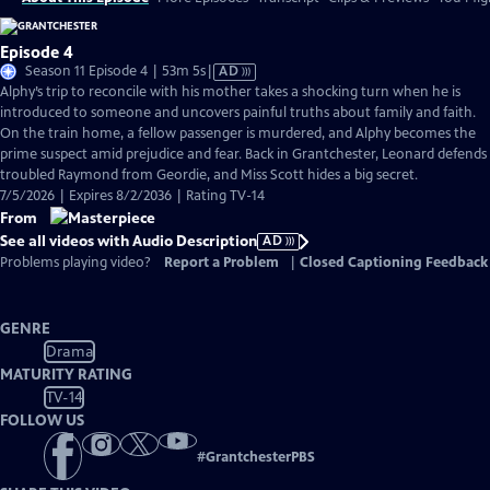
Episode 4
Video
Season 11 Episode 4 | 53m 5s
|
AD
has
Alphy’s trip to reconcile with his mother takes a shocking turn when he is
Audio
introduced to someone and uncovers painful truths about family and faith.
Description
On the train home, a fellow passenger is murdered, and Alphy becomes the
prime suspect amid prejudice and fear. Back in Grantchester, Leonard defends
troubled Raymond from Geordie, and Miss Scott hides a big secret.
7/5/2026 | Expires 8/2/2036 | Rating TV-14
From
See all videos with Audio Description
AD
Problems playing video?
Report a Problem
|
Closed Captioning Feedback
GENRE
Drama
MATURITY RATING
TV-14
FOLLOW US
#
GrantchesterPBS