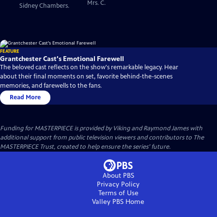
Mrs. C.
Sidney Chambers.
FEATURE
Grantchester Cast's Emotional Farewell
The beloved cast reflects on the show's remarkable legacy. Hear
about their final moments on set, favorite behind-the-scenes
memories, and farewells to the fans.
Read More
Funding for MASTERPIECE is provided by Viking and Raymond James with
additional support from public television viewers and contributors to The
MASTERPIECE Trust, created to help ensure the series’ future.
About PBS
Privacy Policy
Terms of Use
Valley PBS
Home