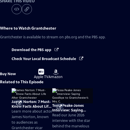
SHARE THIS VIDEO
Where to Watch
Grantchester
Grantchester
is available to stream on pbs.org and the PBS app.
Download the PBS app
Check Your Local Broadcast Schedule
Buy
Buy
Buy Now
on
on
Apple TV
Amazon
Related to This Episode
James Norton: 7 Must-
Tessa Peake-Jones
Know Facts About Life
Interview: Saying
After Grantchester
Learn more about actor
Goodbye to
Read our June 2026
James Norton, known
Grantchester’s Mrs. C.
interview with the star
to audiences as
behind the marvelous
Grantchester vicar