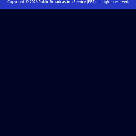
Copyright ©
2026
Public Broadcasting Service (PBS), all rights reserved.