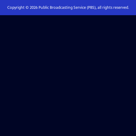
Copyright ©
2026
Public Broadcasting Service (PBS), all rights reserved.