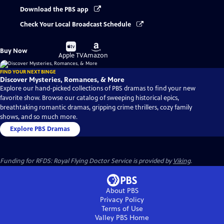
Download the PBS app
Check Your Local Broadcast Schedule
Buy
Buy
Buy Now
on
on
Apple TV
Amazon
FIND YOUR NEXT BINGE
Discover Mysteries, Romances, & More
Explore our hand-picked collections of PBS dramas to find your new
favorite show. Browse our catalog of sweeping historical epics,
breathtaking romantic dramas, gripping crime thrillers, cozy family
shows, and so much more.
Explore PBS Dramas
Funding for RFDS: Royal Flying Doctor Service is provided by
Viking
.
About PBS
Privacy Policy
Terms of Use
Valley PBS
Home