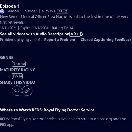
Episode 1
Video
Season 1 Episode 1 | 43m 19s
|
AD
has
New Senior Medical Officer Eliza Harrod is put to the test in one of her very
Audio
first retrievals.
Description
11/11/2021 | Expires 11/1/2031 | Rating TV-14
See all videos with Audio Description
AD
Problems playing video?
Report a Problem
|
Closed Captioning Feedback
GENRE
Drama
MATURITY RATING
TV-14
SHARE THIS VIDEO
Where to Watch
RFDS: Royal Flying Doctor Service
RFDS: Royal Flying Doctor Service
is available to stream on pbs.org and the
PBS app.