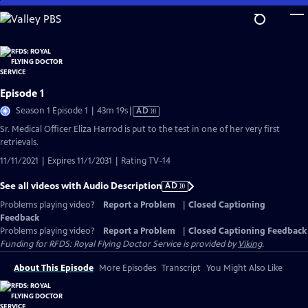
Skip
to
Main
Content
Episode 1
Video
Season 1 Episode 1 | 43m 19s
|
AD
has
Sr. Medical Officer Eliza Harrod is put to the test in one of her very first
Audio
retrievals.
Description
11/11/2021 | Expires 11/1/2031 | Rating TV-14
See all videos with Audio Description
AD
Problems playing video?
Report a Problem
|
Closed Captioning
Feedback
Problems playing video?
Report a Problem
|
Closed Captioning Feedback
Funding for RFDS: Royal Flying Doctor Service is provided by
Viking
.
About This Episode
More Episodes
Transcript
You Might Also Like