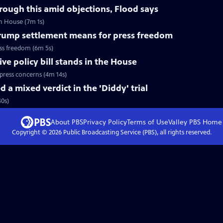
hrough this amid objections, Flood says
in House (7m 1s)
ump settlement means for press freedom
ss freedom (6m 5s)
e policy bill stands in the House
press concerns (4m 14s)
 a mixed verdict in the 'Diddy' trial
40s)
About PBS
Privacy Policy
Terms of Use
Valley PBS
Home
Copyright ©
2026
Public Broadcasting Service (PBS), all rights reserved.