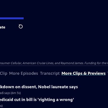
ate
Search
nsumer Cellular, American Cruise Lines, and Raymond James. Funding for the 
Clip
More Episodes
Transcript
More Clips & Previews
ackdown on dissent, Nobel laureate says
di says (6m 5s)
caid cut in bill is 'righting a wrong'
s)