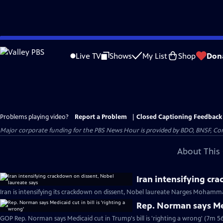
Skip
to
Live TV
Shows
My List
Shop
Don
Main
Content
Problems playing video?
Report a Problem
|
Closed Captioning Feedback
Major corporate funding for the PBS News Hour is provided by BDO, BNSF, Co
About This 
Iran intensifying cr
Iran is intensifying its crackdown on dissent, Nobel laureate Narges Mohamma
Rep. Norman says Medi
GOP Rep. Norman says Medicaid cut in Trump's bill is 'righting a wrong' (7m 56