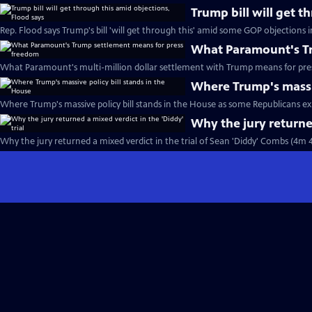
Trump bill will get t
Rep. Flood says Trump's bill 'will get through this' amid some GOP objections 
What Paramount's Tr
What Paramount's multi-million dollar settlement with Trump means for pre
Where Trump's massiv
Where Trump's massive policy bill stands in the House as some Republicans ex
Why the jury returned
Why the jury returned a mixed verdict in the trial of Sean 'Diddy' Combs (4m 