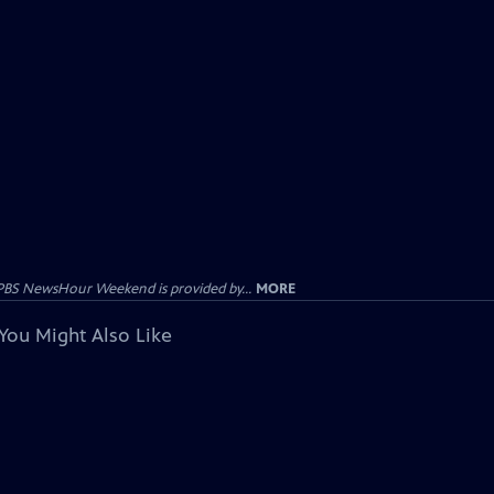
PBS NewsHour Weekend is provided by...
MORE
You Might Also Like