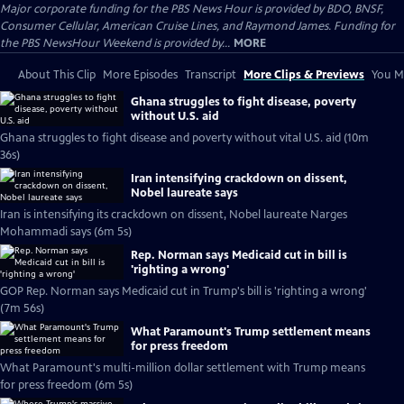
Major corporate funding for the PBS News Hour is provided by BDO, BNSF,
Consumer Cellular, American Cruise Lines, and Raymond James. Funding for
the PBS NewsHour Weekend is provided by...
MORE
About This Clip
More Episodes
Transcript
More Clips & Previews
You Mi
Ghana struggles to fight disease, poverty
without U.S. aid
Ghana struggles to fight disease and poverty without vital U.S. aid (10m
36s)
Iran intensifying crackdown on dissent,
Nobel laureate says
Iran is intensifying its crackdown on dissent, Nobel laureate Narges
Mohammadi says (6m 5s)
Rep. Norman says Medicaid cut in bill is
'righting a wrong'
GOP Rep. Norman says Medicaid cut in Trump's bill is 'righting a wrong'
(7m 56s)
What Paramount's Trump settlement means
for press freedom
What Paramount's multi-million dollar settlement with Trump means
for press freedom (6m 5s)