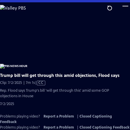
Skip
to
Main
Content
Trump bill will get through this amid objections, Flood says
Video
Clip: 7/2/2025 | 7m 1s
|
CC
has
Rep. Flood says Trump's bill 'will get through this' amid some GOP
Closed
objections in House
Captions
7/2/2025
Problems playing video?
Report a Problem
|
Closed Captioning
Feedback
Problems playing video?
Report a Problem
|
Closed Captioning Feedback