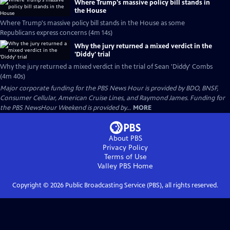
Where Trump's massive policy bill stands in
the House
Where Trump's massive policy bill stands in the House as some
Republicans express concerns (4m 14s)
Why the jury returned a mixed verdict in the
'Diddy' trial
Why the jury returned a mixed verdict in the trial of Sean 'Diddy' Combs
(4m 40s)
Major corporate funding for the PBS News Hour is provided by BDO, BNSF,
Consumer Cellular, American Cruise Lines, and Raymond James. Funding for
the PBS NewsHour Weekend is provided by...
MORE
About PBS
Privacy Policy
Terms of Use
Valley PBS
Home
Copyright ©
2026
Public Broadcasting Service (PBS), all rights reserved.