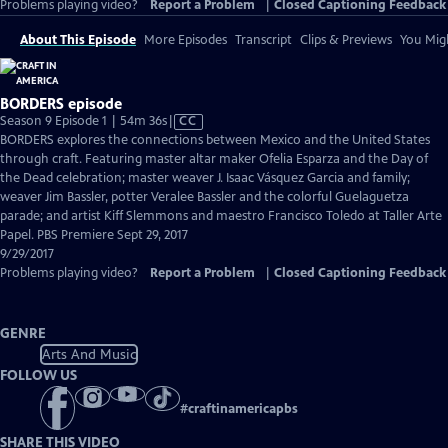
Problems playing video?
Report a Problem
|
Closed Captioning Feedback
About This Episode
More Episodes
Transcript
Clips & Previews
You Migh
BORDERS episode
Video
Season 9 Episode 1 | 54m 36s
|
CC
has
BORDERS explores the connections between Mexico and the United States
Closed
through craft. Featuring master altar maker Ofelia Esparza and the Day of
Captions
the Dead celebration; master weaver J. Isaac Vásquez Garcia and family;
weaver Jim Bassler, potter Veralee Bassler and the colorful Guelaguetza
parade; and artist Kiff Slemmons and maestro Francisco Toledo at Taller Arte
Papel. PBS Premiere Sept 29, 2017
9/29/2017
Problems playing video?
Report a Problem
|
Closed Captioning Feedback
GENRE
Arts And Music
FOLLOW US
#
craftinamericapbs
SHARE THIS VIDEO