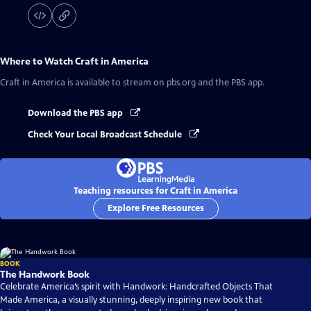
Where to Watch
Craft in America
Craft in America
is available to stream on pbs.org and the PBS app.
Download the PBS app
Check Your Local Broadcast Schedule
Teaching resources for Craft in America
Explore Free Resources
BOOK
The Handwork Book
Celebrate America’s spirit with Handwork: Handcrafted Objects That
Made America, a visually stunning, deeply inspiring new book that