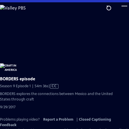
Skip
to
Main
Content
BORDERS episode
Video
Season 9 Episode 1 | 54m 36s
|
CC
has
BORDERS explores the connections between Mexico and the United
Closed
States through craft
Captions
9/29/2017
Problems playing video?
Report a Problem
|
Closed Captioning
Feedback