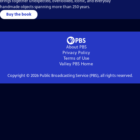
brings together unexpected, overlooked, iconic, and everyday
handmade objects spanning more than 250 years.
Buy the book
About PBS
Privacy Policy
Terms of Use
Valley PBS
Home
Copyright ©
2026
Public Broadcasting Service (PBS), all rights reserved.