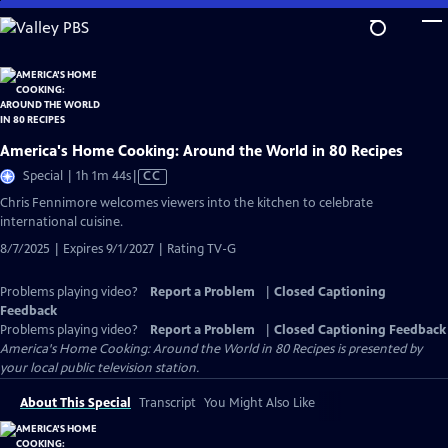
Skip
to
Main
Content
America's Home Cooking: Around the World in 80 Recipes
Video
Special | 1h 1m 44s
|
CC
has
Chris Fennimore welcomes viewers into the kitchen to celebrate
Closed
international cuisine.
Captions
8/7/2025 | Expires 9/1/2027 | Rating TV-G
Problems playing video?
Report a Problem
|
Closed Captioning
Feedback
Problems playing video?
Report a Problem
|
Closed Captioning Feedback
America's Home Cooking: Around the World in 80 Recipes
is presented by
your local public television station.
About This Special
Transcript
You Might Also Like