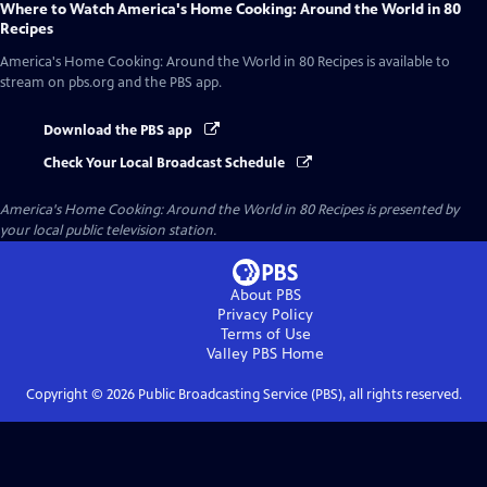
Where to Watch
America's Home Cooking: Around the World in 80
Recipes
America's Home Cooking: Around the World in 80 Recipes
is available to
stream on pbs.org and the PBS app.
Download the PBS app
Check Your Local Broadcast Schedule
America's Home Cooking: Around the World in 80 Recipes
is presented by
your local public television station.
About PBS
Privacy Policy
Terms of Use
Valley PBS
Home
Copyright ©
2026
Public Broadcasting Service (PBS), all rights reserved.