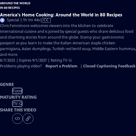
America's Home Cooking: Around the World in 80 Recipes
Video
Special | 1h 1m 44s
|
CC
has
Chris Fennimore welcomes viewers into the kitchen to celebrate
Closed
international cuisine and is joined by special guests who share delicious food
Captions
and charming stories from around the globe. Stamp your gastronomic
passport as you learn to make the Italian-American staple chicken
parmigiana, Asian dumplings, Turkish red lentil soup, Middle Eastern hummus,
and more.
8/7/2025 | Expires 9/1/2027 | Rating TV-G
Problems playing video?
Report a Problem
|
Closed Captioning Feedback
GENRE
Food
MATURITY RATING
TV-G
SHARE THIS VIDEO