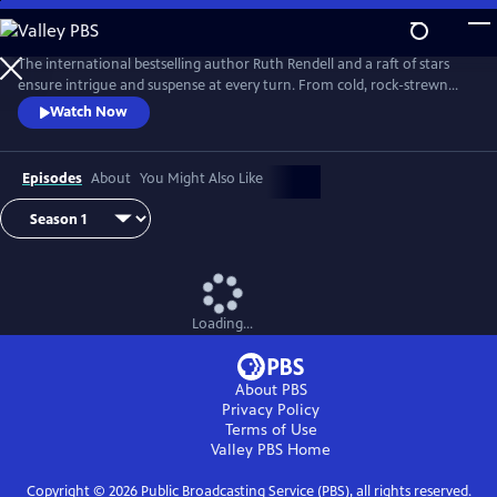
Skip
to
Main
The international bestselling author Ruth Rendell and a raft of stars
Content
ensure intrigue and suspense at every turn. From cold, rock-strewn
moors to comfortable suburban estates, Ruth Rendell explores the
Watch Now
dark fissures between friends and family members that motivate
murder.
Episodes
About
You Might Also Like
Loading...
About PBS
Privacy Policy
Terms of Use
Valley PBS
Home
Copyright ©
2026
Public Broadcasting Service (PBS), all rights reserved.