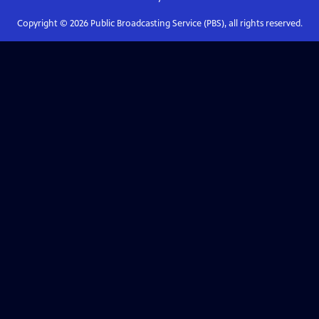
Copyright ©
2026
Public Broadcasting Service (PBS), all rights reserved.