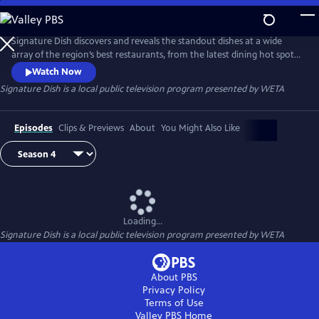
Skip
to
Main
Signature Dish discovers and reveals the standout dishes at a wide
Content
array of the region’s best restaurants, from the latest dining hot spots
to strip-mall eateries serving up authentic global cuisines.
Watch Now
Signature Dish
is a local public television program presented by
WETA
Episodes
Clips & Previews
About
You Might Also Like
Loading...
Signature Dish
is a local public television program presented by
WETA
About PBS
Privacy Policy
Terms of Use
Valley PBS
Home