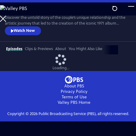
Skip
to
Main
Discover the untold story of the couple’s unique relationship and the
Content
artistic journey that led to the creation of the iconic 1971 album
Imagine. The film explores the pair’s art, activism, politics and music
Watch Now
and features new interviews with Yoko, Lennon’s son Julian, and
others who knew the couple best, along with archival footage, audio
and photos.
Episodes
Clips & Previews
About
You Might Also Like
Loading...
About PBS
Privacy Policy
Terms of Use
Valley PBS
Home
Copyright ©
2026
Public Broadcasting Service (PBS), all rights reserved.