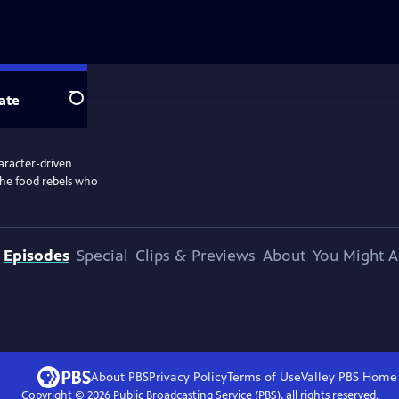
ate
Search
aracter-driven
the food rebels who
Episodes
Special
Clips & Previews
About
You Might A
About PBS
Privacy Policy
Terms of Use
Valley PBS
Home
Copyright ©
2026
Public Broadcasting Service (PBS), all rights reserved.