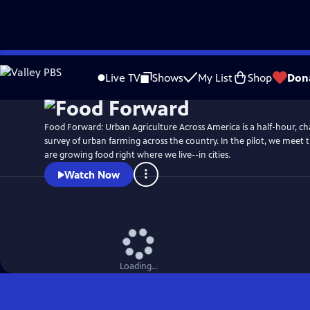
Skip
to
Live TV
Shows
My List
Shop
Don
Main
Content
Food Forward: Urban Agriculture Across America is a half-hour, ch
survey of urban farming across the country. In the pilot, we meet 
are growing food right where we live--in cities.
Watch Now
Loading...