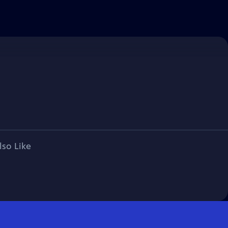
lso Like