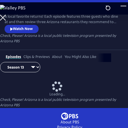
Skip
to
Check, Please! Arizona
Main
A local favorite returns! Each episode features three guests who dine
Content
at and then review three Arizona restaurants they recommend to
each other. Chef Mark Tarbell moderates these lively roundtable
Watch Now
discussions, adding his own expertise as a restaurateur.
Check, Please! Arizona
is a local public television program presented by
Arizona PBS
Episodes
Clips & Previews
About
You Might Also Like
Loading...
Check, Please! Arizona
is a local public television program presented by
Arizona PBS
About PBS
Privacy Policy