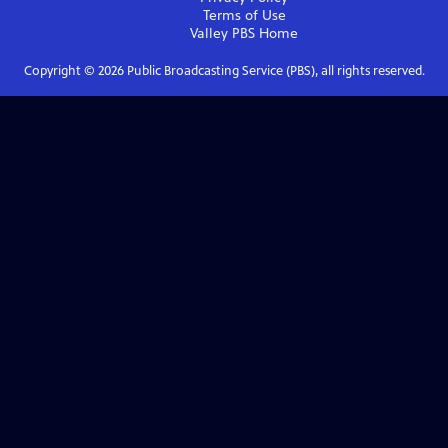
Terms of Use
Valley PBS
Home
Copyright ©
2026
Public Broadcasting Service (PBS), all rights reserved.