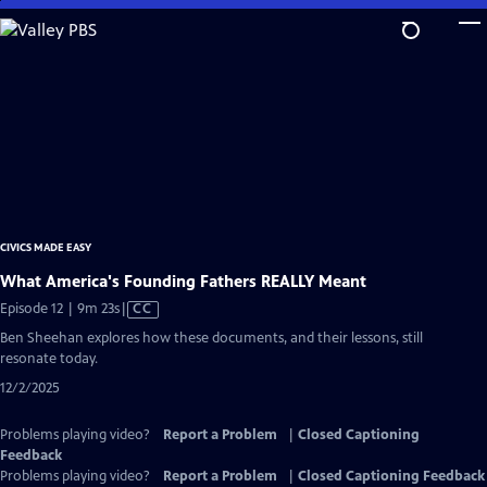
Skip
to
Main
Content
CIVICS MADE EASY
What America's Founding Fathers REALLY Meant
Video
Episode 12 | 9m 23s
|
CC
has
Ben Sheehan explores how these documents, and their lessons, still
Closed
resonate today.
Captions
12/2/2025
Problems playing video?
Report a Problem
|
Closed Captioning
Feedback
Problems playing video?
Report a Problem
|
Closed Captioning Feedback