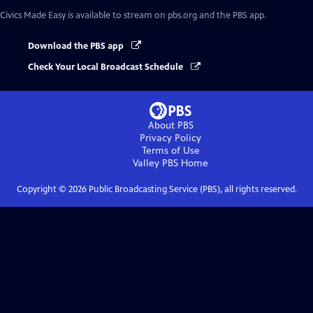
Civics Made Easy
is available to stream on pbs.org and the PBS app.
Download the PBS app
Check Your Local Broadcast Schedule
About PBS
Privacy Policy
Terms of Use
Valley PBS
Home
Copyright ©
2026
Public Broadcasting Service (PBS), all rights reserved.