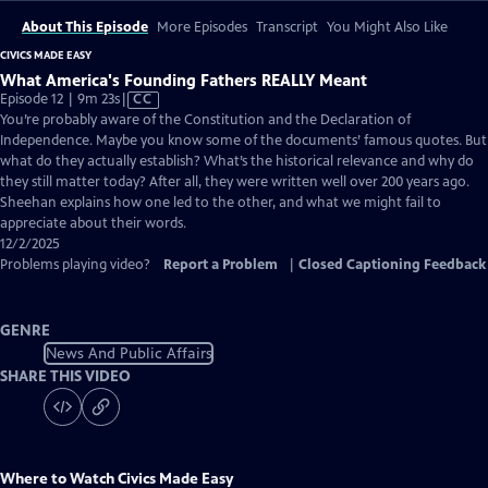
About This Episode
More Episodes
Transcript
You Might Also Like
CIVICS MADE EASY
What America's Founding Fathers REALLY Meant
Video
Episode 12 | 9m 23s
|
CC
has
You’re probably aware of the Constitution and the Declaration of
Closed
Independence. Maybe you know some of the documents’ famous quotes. But
Captions
what do they actually establish? What’s the historical relevance and why do
they still matter today? After all, they were written well over 200 years ago.
Sheehan explains how one led to the other, and what we might fail to
appreciate about their words.
12/2/2025
Problems playing video?
Report a Problem
|
Closed Captioning Feedback
GENRE
News And Public Affairs
SHARE THIS VIDEO
Where to Watch
Civics Made Easy