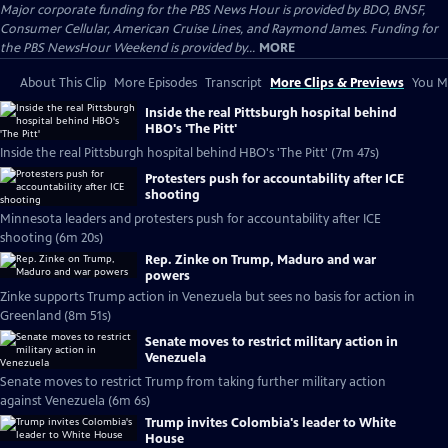
Major corporate funding for the PBS News Hour is provided by BDO, BNSF,
Consumer Cellular, American Cruise Lines, and Raymond James. Funding for
the PBS NewsHour Weekend is provided by...
MORE
About This Clip
More Episodes
Transcript
More Clips & Previews
You Mi
Inside the real Pittsburgh hospital behind
HBO's 'The Pitt'
Inside the real Pittsburgh hospital behind HBO's 'The Pitt' (7m 47s)
Protesters push for accountability after ICE
shooting
Minnesota leaders and protesters push for accountability after ICE
shooting (6m 20s)
Rep. Zinke on Trump, Maduro and war
powers
Zinke supports Trump action in Venezuela but sees no basis for action in
Greenland (8m 51s)
Senate moves to restrict military action in
Venezuela
Senate moves to restrict Trump from taking further military action
against Venezuela (6m 6s)
Trump invites Colombia's leader to White
House