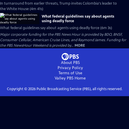
In turnaround from earlier threats, Trump invites Colombia's leader to
the White House (4m 41s)
What federal guidelines say about agents
using deadly force
What federal guidelines say about agents using deadly force (6m 3s)
Major corporate funding for the PBS News Hour is provided by BDO, BNSF,
Consumer Cellular, American Cruise Lines, and Raymond James. Funding for
the PBS NewsHour Weekend is provided by...
MORE
About PBS
Privacy Policy
Terms of Use
Valley PBS
Home
Copyright ©
2026
Public Broadcasting Service (PBS), all rights reserved.