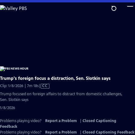
Skip
to
Main
Content
Trump's foreign focus a distraction, Sen. Slotkin says
Video
Clip: 1/8/2026 | 7m 18s
|
CC
has
Trump focused on foreign affairs to distract from domestic challenges,
Closed
Sen. Slotkin says
Captions
1/8/2026
Problems playing video?
Report a Problem
|
Closed Captioning
Feedback
Problems playing video?
Report a Problem
|
Closed Captioning Feedback