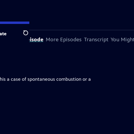
ate
Search
bout This Episode
More Episodes
Transcript
You Might
 this a case of spontaneous combustion or a