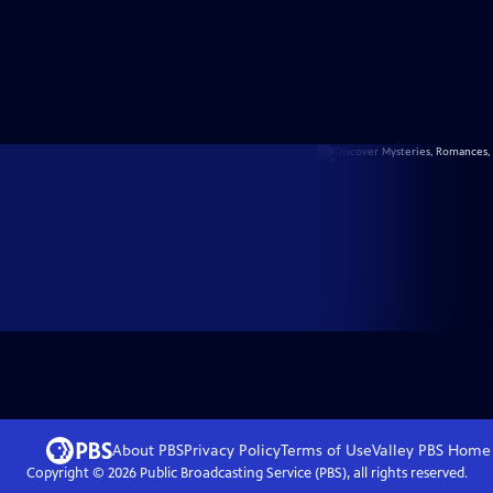
About PBS
Privacy Policy
Terms of Use
Valley PBS
Home
Copyright ©
2026
Public Broadcasting Service (PBS), all rights reserved.