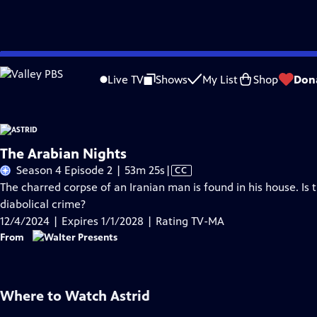
Skip
Problems playing video?
Report a Problem
|
Closed Captioning Feedback
to
Live TV
Shows
My List
Shop
Don
Main
A
Content
The Arabian Nights
Video
Season 4 Episode 2 | 53m 25s
|
CC
has
The charred corpse of an Iranian man is found in his house. Is
Closed
diabolical crime?
Captions
12/4/2024 | Expires 1/1/2028 | Rating TV-MA
From
Where to Watch
Astrid