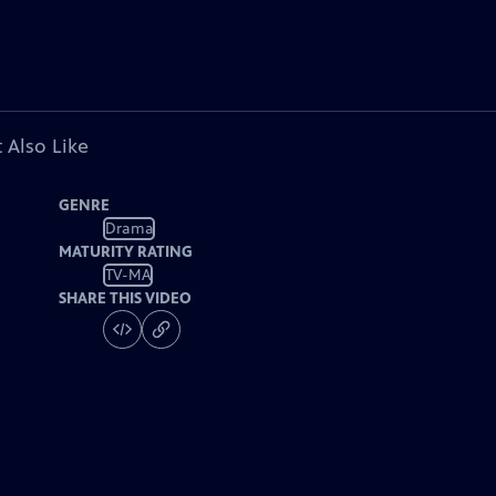
 Also Like
GENRE
Drama
MATURITY RATING
TV-MA
SHARE THIS VIDEO