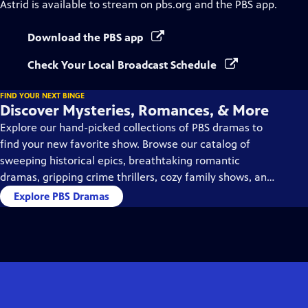
Astrid
is available to stream on pbs.org and the PBS app.
Download the PBS app
Check Your Local Broadcast Schedule
FIND YOUR NEXT BINGE
Discover Mysteries, Romances, & More
Explore our hand-picked collections of PBS dramas to
find your new favorite show. Browse our catalog of
sweeping historical epics, breathtaking romantic
dramas, gripping crime thrillers, cozy family shows, and
so much more.
Explore PBS Dramas