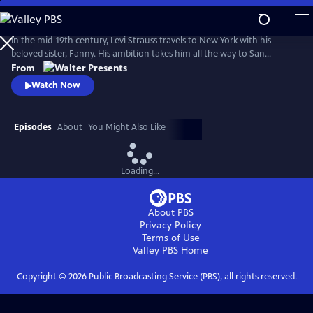
Skip
to
Main
In the mid-19th century, Levi Strauss travels to New York with his
Content
beloved sister, Fanny. His ambition takes him all the way to San
Francisco. There, he encounters a hostile mobster, whose reign of
From
terror threatens Levi's hopes of a new life. From Walter Presents, in
Watch Now
German with English subtitles.
Episodes
About
You Might Also Like
Loading...
About PBS
Privacy Policy
Terms of Use
Valley PBS
Home
Copyright ©
2026
Public Broadcasting Service (PBS), all rights reserved.