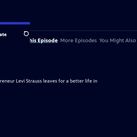
ate
Search
About This Episode
More Episodes
You Might Also
neur Levi Strauss leaves for a better life in