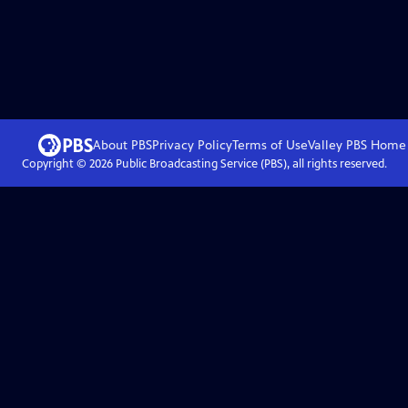
About PBS
Privacy Policy
Terms of Use
Valley PBS
Home
Copyright ©
2026
Public Broadcasting Service (PBS), all rights reserved.