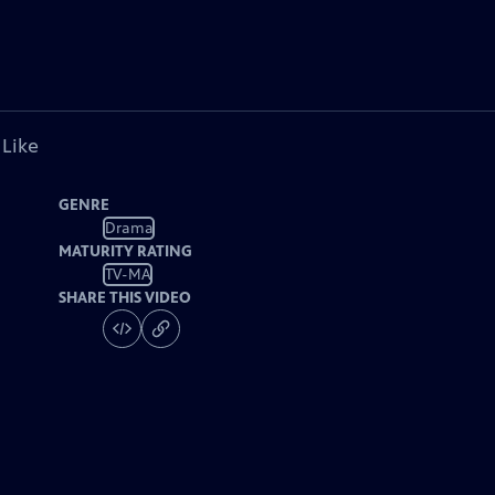
 Like
GENRE
Drama
MATURITY RATING
TV-MA
SHARE THIS VIDEO