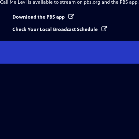
Call Me Levi
is available to stream on pbs.org and the PBS app.
Download the PBS app
Check Your Local Broadcast Schedule