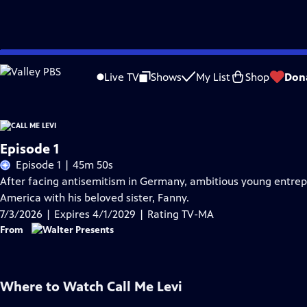
Skip
Problems playing video?
Report a Problem
|
Closed Captioning Feedback
to
Live TV
Shows
My List
Shop
Don
Main
Content
Episode 1
Episode 1 | 45m 50s
After facing antisemitism in Germany, ambitious young entrepre
America with his beloved sister, Fanny.
7/3/2026 | Expires 4/1/2029 | Rating TV-MA
From
Where to Watch
Call Me Levi