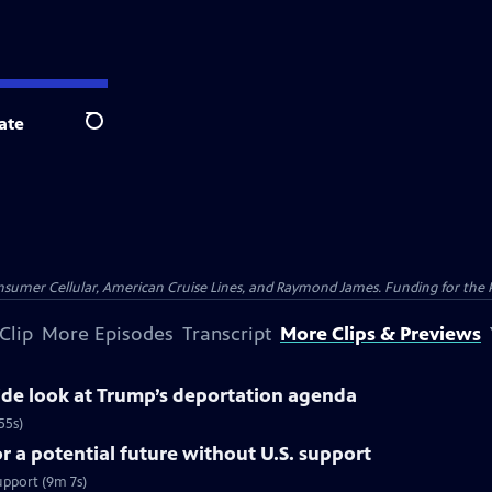
ate
Search
nsumer Cellular, American Cruise Lines, and Raymond James. Funding for the 
Clip
More Episodes
Transcript
More Clips & Previews
side look at Trump’s deportation agenda
55s)
 a potential future without U.S. support
upport (9m 7s)