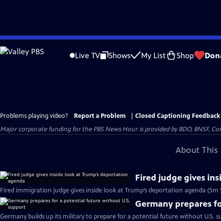
Skip
to
Live TV
Shows
My List
Shop
Don
Main
Content
Problems playing video?
Report a Problem
|
Closed Captioning Feedback
Major corporate funding for the PBS News Hour is provided by BDO, BNSF, Co
About This 
Fired judge gives in
Fired immigration judge gives inside look at Trump’s deportation agenda (5m 
Germany prepares for
Germany builds up its military to prepare for a potential future without U.S. s