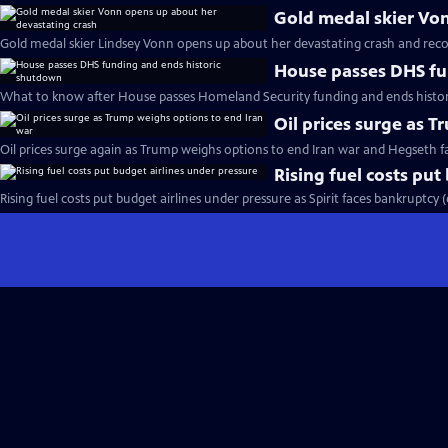
Gold medal skier Vo
Gold medal skier Lindsey Vonn opens up about her devastating crash and reco
House passes DHS fu
What to know after House passes Homeland Security funding and ends histo
Oil prices surge as 
Oil prices surge again as Trump weighs options to end Iran war and Hegseth 
Rising fuel costs put
Rising fuel costs put budget airlines under pressure as Spirit faces bankruptcy 