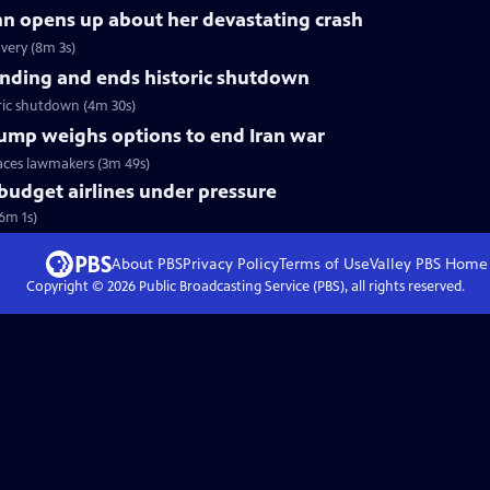
nn opens up about her devastating crash
very (8m 3s)
nding and ends historic shutdown
ric shutdown (4m 30s)
Trump weighs options to end Iran war
faces lawmakers (3m 49s)
 budget airlines under pressure
(6m 1s)
About PBS
Privacy Policy
Terms of Use
Valley PBS
Home
Copyright ©
2026
Public Broadcasting Service (PBS), all rights reserved.