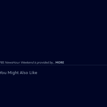
PBS NewsHour Weekend is provided by...
MORE
You Might Also Like