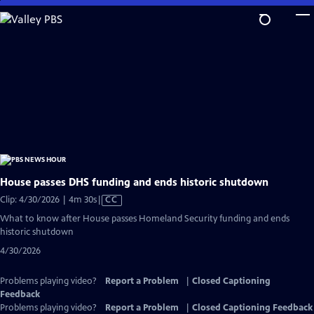
Skip
to
Main
Content
House passes DHS funding and ends historic shutdown
Video
Clip: 4/30/2026 | 4m 30s
|
CC
has
What to know after House passes Homeland Security funding and ends
Closed
historic shutdown
Captions
4/30/2026
Problems playing video?
Report a Problem
|
Closed Captioning
Feedback
Problems playing video?
Report a Problem
|
Closed Captioning Feedback