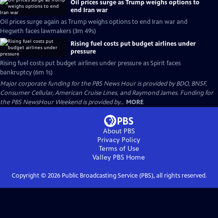
Oil prices surge as Trump weighs options to
end Iran war
Oil prices surge again as Trump weighs options to end Iran war and
Hegseth faces lawmakers (3m 49s)
Rising fuel costs put budget airlines under
pressure
Rising fuel costs put budget airlines under pressure as Spirit faces
bankruptcy (6m 1s)
Major corporate funding for the PBS News Hour is provided by BDO, BNSF,
Consumer Cellular, American Cruise Lines, and Raymond James. Funding for
the PBS NewsHour Weekend is provided by...
MORE
About PBS
Privacy Policy
Terms of Use
Valley PBS
Home
Copyright ©
2026
Public Broadcasting Service (PBS), all rights reserved.