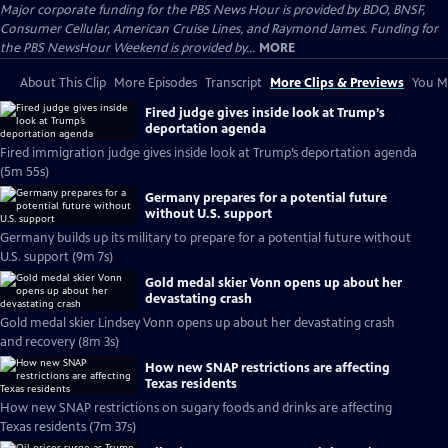
Major corporate funding for the PBS News Hour is provided by BDO, BNSF,
Consumer Cellular, American Cruise Lines, and Raymond James. Funding for
the PBS NewsHour Weekend is provided by...
MORE
About This Clip
More Episodes
Transcript
More Clips & Previews
You Mi
Fired judge gives inside look at Trump’s
deportation agenda
Fired immigration judge gives inside look at Trump’s deportation agenda
(5m 55s)
Germany prepares for a potential future
without U.S. support
Germany builds up its military to prepare for a potential future without
U.S. support (9m 7s)
Gold medal skier Vonn opens up about her
devastating crash
Gold medal skier Lindsey Vonn opens up about her devastating crash
and recovery (8m 3s)
How new SNAP restrictions are affecting
Texas residents
How new SNAP restrictions on sugary foods and drinks are affecting
Texas residents (7m 37s)