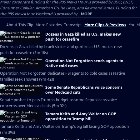
Major corporate funding for the PBS News Hour is provided by BDO, BNSF,
Consumer Cellular, American Cruise Lines, and Raymond James. Funding for
the PBS NewsHour Weekend is provided by...
MORE
About This Clip
More Episodes
Transcript
More Clips & Previews
You Mi
Dozens in Gaza killed as U.S. makes new
push for ceasefire
Dozens in Gaza killed by Israeli strikes and gunfire as U.S. makes new
push for ceasefire (5m 18s)
Operation Not Forgotten sends agents to
Native cold cases
Operation Not Forgotten dedicates FBI agents to cold cases as Native
families seek answers (9m 42s)
Some Senate Republicans voice concerns
over Medicaid cuts
Senate pushes to pass Trump's budget as some Republicans voice
concerns over Medicaid cuts (5m 32s)
Tamara Keith and Amy Walter on GOP
opposition to Trump bill
Tamara Keith and Amy Walter on Trump's big bill facing GOP opposition
(7m 39s)