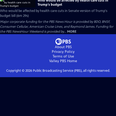
Who would be affected by health care cuts in
Trump's budget
Who would be affected by health care cuts in Senate version of Trump's
budget bill (6m 29s)
Major corporate funding for the PBS News Hour is provided by BDO, BNSF,
Consumer Cellular, American Cruise Lines, and Raymond James. Funding for
the PBS NewsHour Weekend is provided by...
MORE
About PBS
Privacy Policy
Terms of Use
Valley PBS
Home
Copyright ©
2026
Public Broadcasting Service (PBS), all rights reserved.