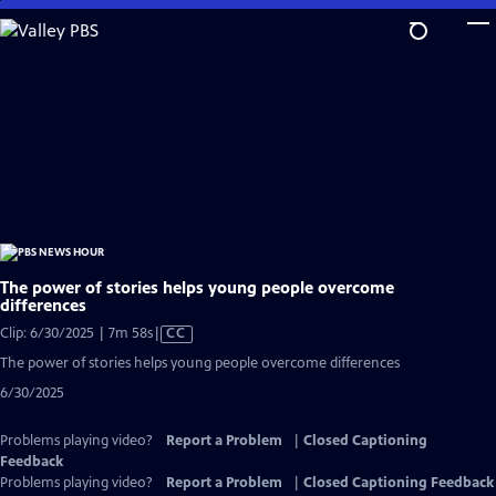
Skip
to
Main
Content
The power of stories helps young people overcome
differences
Video
Clip: 6/30/2025 | 7m 58s
|
CC
has
The power of stories helps young people overcome differences
Closed
6/30/2025
Captions
Problems playing video?
Report a Problem
|
Closed Captioning
Feedback
Problems playing video?
Report a Problem
|
Closed Captioning Feedback