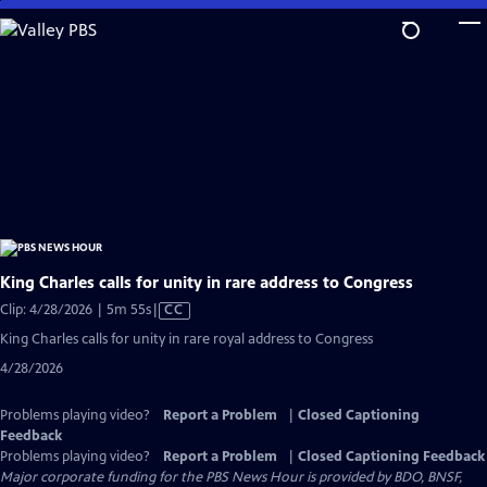
Skip
to
Main
Content
King Charles calls for unity in rare address to Congress
Video
Clip: 4/28/2026 | 5m 55s
|
CC
has
King Charles calls for unity in rare royal address to Congress
Closed
4/28/2026
Captions
Problems playing video?
Report a Problem
|
Closed Captioning
Feedback
Problems playing video?
Report a Problem
|
Closed Captioning Feedback
Major corporate funding for the PBS News Hour is provided by BDO, BNSF,