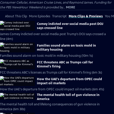
Consumer Cellular, American Cruise Lines, and Raymond James. Funding for
the PBS NewsHour Weekend is provided by...
MORE
About This Clip
More Episodes
Transcript
More Clips & Previews
You Mi
Comey indicted over social media post DOJ
says crossed line
James Comey indicted over social media post Trump's DOJ says crossed a
line (4m)
Families sound alarm on toxic mold in
military housing
Families sound alarm on toxic mold in military housing (10m 1s)
FCC threatens ABC as Trumps call for
Kimmel's firing
FCC threatens ABC's licenses as Trumps call for Kimmel's firing (6m 3s)
How the UAE's departure from OPEC could
impact oil markets
How the UAE's departure from OPEC could impact oil markets (6m 41s)
The mental health toll of gun violence in
America
The mental health toll and lifelong consequences of gun violence in
America (6m 30s)