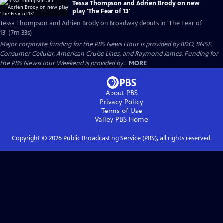
Tessa Thompson and Adrien Brody on new
play 'The Fear of 13'
Tessa Thompson and Adrien Brody on Broadway debuts in 'The Fear of
13' (7m 33s)
Major corporate funding for the PBS News Hour is provided by BDO, BNSF,
Consumer Cellular, American Cruise Lines, and Raymond James. Funding for
the PBS NewsHour Weekend is provided by...
MORE
About PBS
Privacy Policy
Terms of Use
Valley PBS
Home
Copyright ©
2026
Public Broadcasting Service (PBS), all rights reserved.