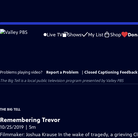
Skip
to
Live TV
Shows
My List
Shop
Don
Main
Content
Problems playing video?
Report a Problem
|
Closed Captioning Feedback
The Big Tell
is a local public television program presented by
Valley PBS
THE BIG TELL
Remembering Trevor
10/25/2019 | 5m
Filmmaker: Joshua Krause In the wake of tragedy, a grieving C