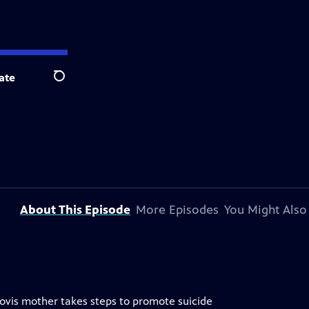
ate
Search
About This Episode
More Episodes
You Might Also
lovis mother takes steps to promote suicide