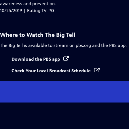
awareness and prevention.
10/25/2019 | Rating TV-PG
Where to Watch
The Big Tell
The Big Tell
is available to stream on pbs.org and the PBS app.
Download the PBS app
Check Your Local Broadcast Schedule