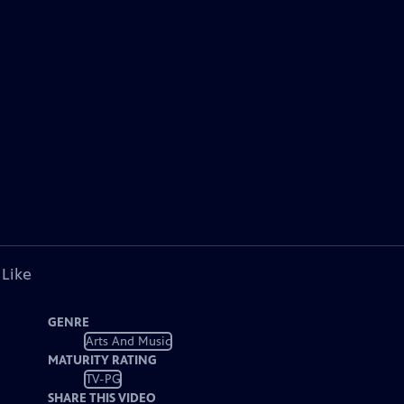
 Like
GENRE
Arts And Music
MATURITY RATING
TV-PG
SHARE THIS VIDEO