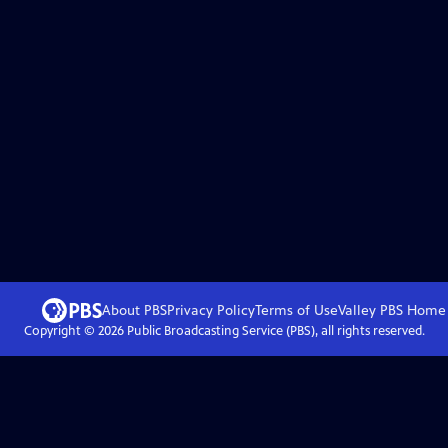
About PBS
Privacy Policy
Terms of Use
Valley PBS
Home
Copyright ©
2026
Public Broadcasting Service (PBS), all rights reserved.