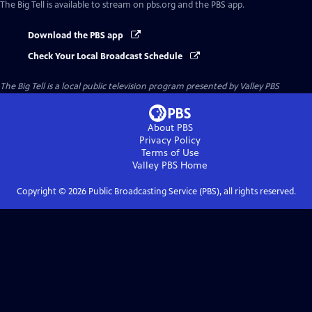
The Big Tell
is available to stream on pbs.org and the PBS app.
Download the PBS app
Check Your Local Broadcast Schedule
The Big Tell
is a local public television program presented by
Valley PBS
About PBS
Privacy Policy
Terms of Use
Valley PBS
Home
Copyright ©
2026
Public Broadcasting Service (PBS), all rights reserved.