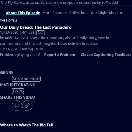
The Big Tell
is a local public television program presented by
Valley PBS
About This Episode
More Episodes
Collections
You Might Also Like
THE BIG TELL
Our Daily Bread: The Last Panadero
Video
10/23/2020 | 4m 58s
|
CC
has
by Adán Ávalos A poetic documentary about family unity, love for
Closed
community, and the last neighborhood delivery breadman.
Captions
10/23/2020 | Rating TV-PG
Problems playing video?
Report a Problem
|
Closed Captioning Feedback
GENRE
Arts And Music
MATURITY RATING
TV-PG
SHARE THIS VIDEO
Where to Watch
The Big Tell