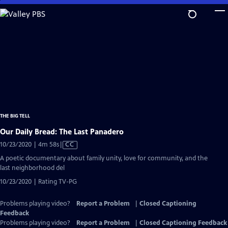
Skip
to
Main
Content
THE BIG TELL
Our Daily Bread: The Last Panadero
Video
10/23/2020 | 4m 58s
|
CC
has
A poetic documentary about family unity, love for community, and the
Closed
last neighborhood del
Captions
10/23/2020 | Rating TV-PG
Problems playing video?
Report a Problem
|
Closed Captioning
Feedback
Problems playing video?
Report a Problem
|
Closed Captioning Feedback