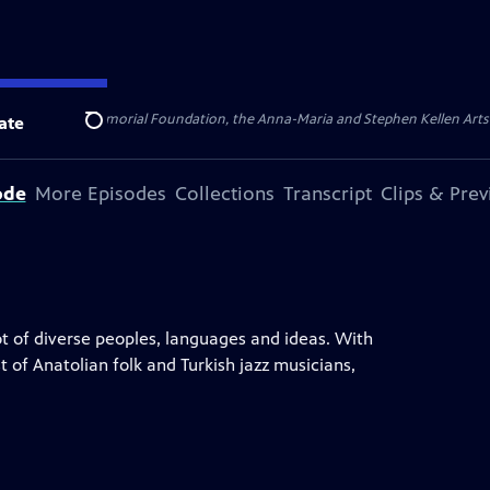
ert Cornell Memorial Foundation, the Anna-Maria and Stephen Kellen Arts Fun
ate
Search
ode
More Episodes
Collections
Transcript
Clips & Pre
ot of diverse peoples, languages and ideas. With
t of Anatolian folk and Turkish jazz musicians,