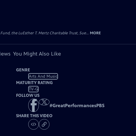
d, the LuEsther T. Mertz Charitable Trust, Sue...
MORE
views
You Might Also Like
GENRE
Arts And Music
MATURITY RATING
TV-G
FOLLOW US
#
GreatPerformancesPBS
SHARE THIS VIDEO