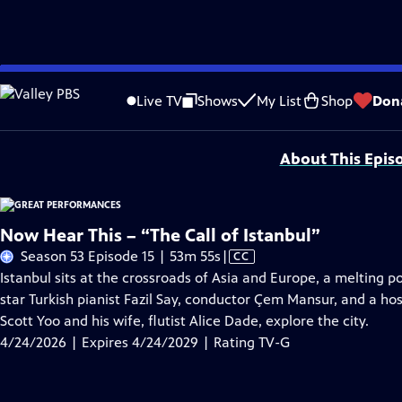
Skip
Problems playing video?
Report a Problem
|
Closed Captioning Feedback
to
Major series funding for GREAT PERFORMANCES is provided by The Joseph & Rob
Live TV
Shows
My List
Shop
Don
Main
Support provided by:
Content
About This Epis
Now Hear This – “The Call of Istanbul”
Video
Season 53 Episode 15 | 53m 55s
|
CC
has
Istanbul sits at the crossroads of Asia and Europe, a melting p
Closed
star Turkish pianist Fazil Say, conductor Çem Mansur, and a hos
Captions
Scott Yoo and his wife, flutist Alice Dade, explore the city.
4/24/2026 | Expires 4/24/2029 | Rating TV-G