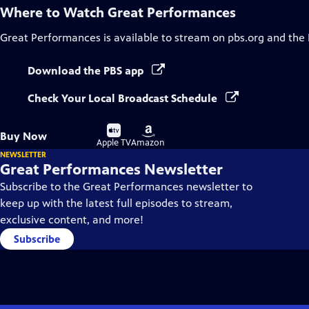
Where to Watch
Great Performances
Great Performances
is available to stream on pbs.org and the
Download the PBS app
Check Your Local Broadcast Schedule
Buy
Buy
Buy Now
on
on
Apple TV
Amazon
NEWSLETTER
Great Performances Newsletter
Subscribe to the Great Performances newsletter to
keep up with the latest full episodes to stream,
exclusive content, and more!
Subscribe