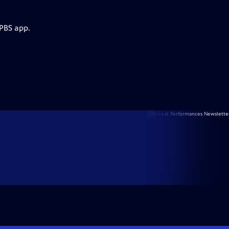
 PBS app.