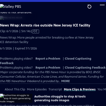
Skip
to
video is not available.
Main
Content
News Wrap: Arrests rise outside New Jersey ICE facility
Video
Clip: 6/1/2026 | 5m 14s
|
CC
has
News Wrap: More people arrested for breaking curfew at New Jersey
Closed
ICE detention facility
Captions
6/1/2026 | Expired 7/1/2026
Problems playing video?
Report a Problem
|
Closed Captioning
Feedback
Problems playing video?
Report a Problem
|
Closed Captioning Feedback
Major corporate funding for the PBS News Hour is provided by BDO, BNSF,
Consumer Cellular, American Cruise Lines, and Raymond James. Funding for
the PBS NewsHour Weekend is provided by...
MORE
About This Clip
More Episodes
Transcript
More Clips & Previews
You Mi
Authorities struggle to stop AI tools
generating nude images