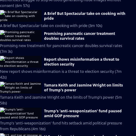
Authorities struggle to stop AI tools generating nude images without
consent (6m 57s)
A Brief But Spectacular take on cooking with
pride
A Brief But Spectacular take on cooking with pride (3m 10s)
Promising pancreatic cancer treatment
doubles survival rates
Promising new treatment for pancreatic cancer doubles survival rates
(7m 3s)
Report shows misinformation a threat to
election security
New report shows misinformation is a threat to election security (7m
42s)
Tamara Keith and Jasmine Wright on limits
of Trump's power
Tamara Keith and Jasmine Wright on the limits of Trump's power (5m
58s)
Trump's 'anti-weaponization' fund paused
amid GOP pressure
Trump's 'anti-weaponization' fund hits setback amid political pressure
from Republicans (4m 16s)