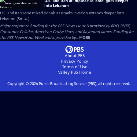
U.S. and Iran at impasse as Israel goes deeper
into Lebanon
U.S. and Iran send mixed signals as Israel's invasion extends deeper into
Lebanon (5m 4s)
Major corporate funding for the PBS News Hour is provided by BDO, BNSF,
Consumer Cellular, American Cruise Lines, and Raymond James. Funding for
the PBS NewsHour Weekend is provided by...
MORE
About PBS
Privacy Policy
Terms of Use
Valley PBS
Home
Copyright ©
2026
Public Broadcasting Service (PBS), all rights reserved.