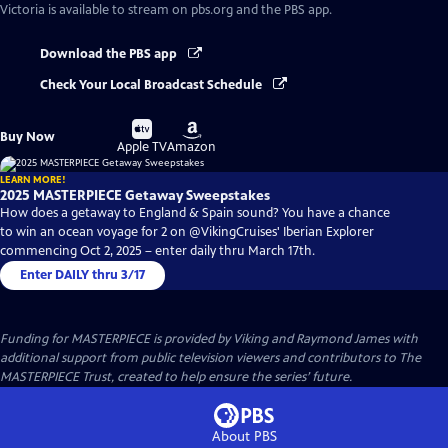
Victoria
is available to stream on pbs.org and the PBS app.
Download the PBS app
Check Your Local Broadcast Schedule
Buy
Buy
Buy Now
on
on
Apple TV
Amazon
LEARN MORE!
2025 MASTERPIECE Getaway Sweepstakes
How does a getaway to England & Spain sound? You have a chance
to win an ocean voyage for 2 on @VikingCruises' Iberian Explorer
commencing Oct 2, 2025 – enter daily thru March 17th.
Enter DAILY thru 3/17
Funding for MASTERPIECE is provided by Viking and Raymond James with
additional support from public television viewers and contributors to The
MASTERPIECE Trust, created to help ensure the series’ future.
About PBS