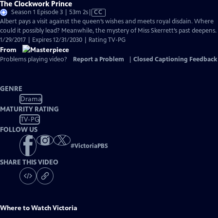
The Clockwork Prince
Video
Season 1 Episode 3 | 53m 2s
|
CC
has
Albert pays a visit against the queen’s wishes and meets royal disdain. Where
Closed
could it possibly lead? Meanwhile, the mystery of Miss Skerrett’s past deepens.
Captions
1/29/2017 | Expires 12/31/2030 | Rating TV-PG
From
Problems playing video?
Report a Problem
|
Closed Captioning Feedback
GENRE
Drama
MATURITY RATING
TV-PG
FOLLOW US
#
VictoriaPBS
SHARE THIS VIDEO
Where to Watch
Victoria