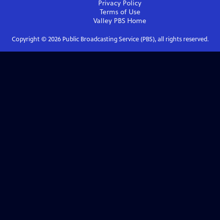
Privacy Policy
Terms of Use
Valley PBS
Home
Copyright ©
2026
Public Broadcasting Service (PBS), all rights reserved.