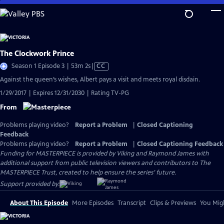
Skip
to
Main
Content
The Clockwork Prince
Video
Season 1 Episode 3 | 53m 2s
|
CC
has
Against the queen’s wishes, Albert pays a visit and meets royal disdain.
Closed
1/29/2017 | Expires 12/31/2030 | Rating TV-PG
Captions
From
Problems playing video?
Report a Problem
|
Closed Captioning
Feedback
Problems playing video?
Report a Problem
|
Closed Captioning Feedback
Funding for MASTERPIECE is provided by Viking and Raymond James with
additional support from public television viewers and contributors to The
MASTERPIECE Trust, created to help ensure the series’ future.
Support provided by:
About This Episode
More Episodes
Transcript
Clips & Previews
You Migh