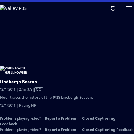
Skip
to
Main
Content
Lindbergh Beacon
Video
12/1/2011 | 27m 37s
|
CC
has
Huell traces the history of the 1928 Lindbergh Beacon.
Closed
12/1/2011 | Rating NR
Captions
Problems playing video?
Report a Problem
|
Closed Captioning
Feedback
Problems playing video?
Report a Problem
|
Closed Captioning Feedback