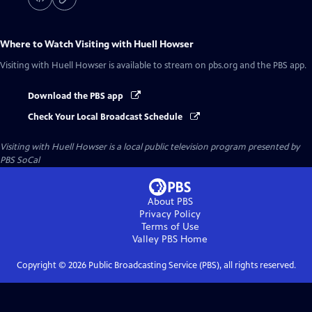
Where to Watch
Visiting with Huell Howser
Visiting with Huell Howser
is available to stream on pbs.org and the PBS app.
Download the PBS app
Check Your Local Broadcast Schedule
Visiting with Huell Howser
is a local public television program presented by
PBS SoCal
About PBS
Privacy Policy
Terms of Use
Valley PBS
Home
Copyright ©
2026
Public Broadcasting Service (PBS), all rights reserved.