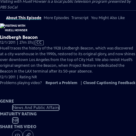
Visiting with Huell Howser
is a local public television program presented by
PBS SoCal
About This Episode
More Episodes
Transcript
You Might Also Like
Lindbergh Beacon
Video
12/1/2011 | 27m 37s
|
CC
has
Huell traces the history of the 1928 Lindbergh Beacon, which was discovered
Closed
at a city warehouse in the 1990s, restored to its original glory, and now shines
Captions
over downtown Los Angeles from the top of City Hall. We also revisit Huell’s
original segment on the Beacon, when Project Restore rededicated the
Beacon in the LAX terminal after its 50-year absence.
12/1/2011 | Rating NR
Problems playing video?
Report a Problem
|
Closed Captioning Feedback
GENRE
News And Public Affairs
MATURITY RATING
NR
SHARE THIS VIDEO