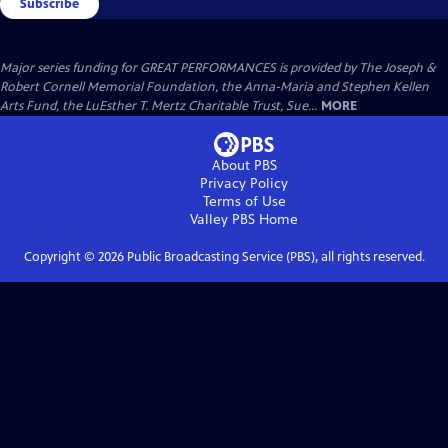
Subscribe
Major series funding for GREAT PERFORMANCES is provided by The Joseph &
Robert Cornell Memorial Foundation, the Anna-Maria and Stephen Kellen
Arts Fund, the LuEsther T. Mertz Charitable Trust, Sue...
MORE
About PBS
Privacy Policy
Terms of Use
Valley PBS
Home
Copyright ©
2026
Public Broadcasting Service (PBS), all rights reserved.