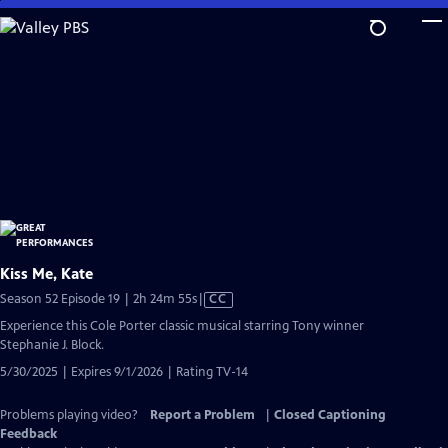
Skip
to
Main
Content
Kiss Me, Kate
Video
Season 52 Episode 19 | 2h 24m 55s
|
CC
has
Experience this Cole Porter classic musical starring Tony winner
Closed
Stephanie J. Block.
Captions
5/30/2025 | Expires 9/1/2026 | Rating TV-14
Problems playing video?
Report a Problem
|
Closed Captioning
Feedback