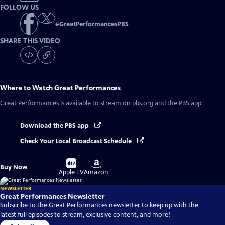
FOLLOW US
#
GreatPerformancesPBS
SHARE THIS VIDEO
Where to Watch
Great Performances
Great Performances
is available to stream on pbs.org and the PBS app.
Download the PBS app
Check Your Local Broadcast Schedule
Buy
Buy
Buy Now
on
on
Apple TV
Amazon
NEWSLETTER
Great Performances Newsletter
Subscribe to the Great Performances newsletter to keep up with the
latest full episodes to stream, exclusive content, and more!