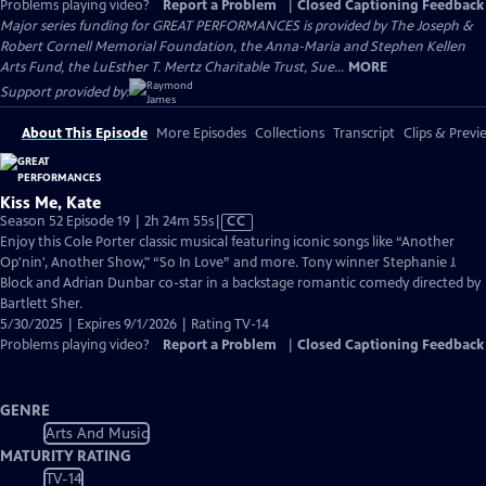
Problems playing video?
Report a Problem
|
Closed Captioning Feedback
Major series funding for GREAT PERFORMANCES is provided by The Joseph &
Robert Cornell Memorial Foundation, the Anna-Maria and Stephen Kellen
Arts Fund, the LuEsther T. Mertz Charitable Trust, Sue...
MORE
Support provided by:
About This Episode
More Episodes
Collections
Transcript
Clips & Previ
Kiss Me, Kate
Video
Season 52 Episode 19 | 2h 24m 55s
|
CC
has
Enjoy this Cole Porter classic musical featuring iconic songs like “Another
Closed
Op'nin', Another Show," “So In Love” and more. Tony winner Stephanie J.
Captions
Block and Adrian Dunbar co-star in a backstage romantic comedy directed by
Bartlett Sher.
5/30/2025 | Expires 9/1/2026 | Rating TV-14
Problems playing video?
Report a Problem
|
Closed Captioning Feedback
GENRE
Arts And Music
MATURITY RATING
TV-14