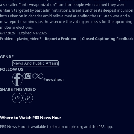
Closed
a so-called "anti-weaponization" fund for people who claimed they were
Captions
unfairly targeted by past administrations, Israel launches its deepest incursion
into Lebanon in decades amid talks aimed at ending the U.S.-Iran war and a
new report examines just how secure the voting process is for the upcoming
midterm elections.
6/1/2026 | Expired 7/1/2026
Problems playing video?
Report a Problem
|
Closed Captioning Feedback
GENRE
News And Public Affairs
FOLLOW US
#
newshour
SHARE THIS VIDEO
Where to Watch
PBS News Hour
PBS News Hour
is available to stream on pbs.org and the PBS app.