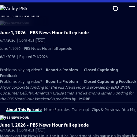
Skip
to
video is not available.
Main
Content
June 1, 2026 - PBS News Hour full episode
Video
6/1/2026 | 56m 45s
|
CC
has
June 1, 2026 - PBS News Hour full episode
Closed
6/1/2026 | Expired 7/1/2026
Captions
Problems playing video?
Report a Problem
|
Closed Captioning
Feedback
Problems playing video?
Report a Problem
|
Closed Captioning Feedback
Major corporate funding for the PBS News Hour is provided by BDO, BNSF,
Consumer Cellular, American Cruise Lines, and Raymond James. Funding for
the PBS NewsHour Weekend is provided by...
MORE
About This Episode
More Episodes
Transcript
Clips & Previews
You Migh
June 1, 2026 - PBS News Hour full episode
Video
6/1/2026 | 56m 45s
|
CC
has
Monday on the News Hour, the Justice Department hits pause on its plans for