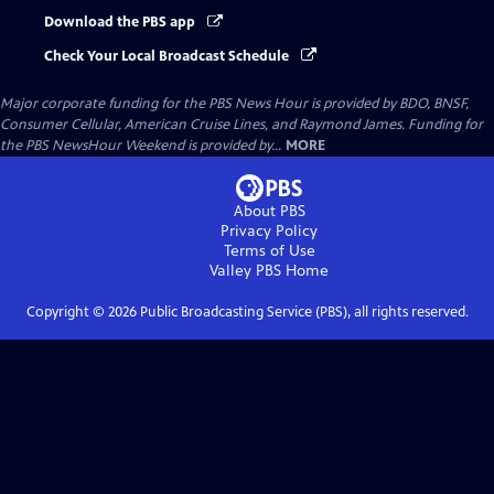
Download the PBS app
Check Your Local Broadcast Schedule
Major corporate funding for the PBS News Hour is provided by BDO, BNSF,
Consumer Cellular, American Cruise Lines, and Raymond James. Funding for
the PBS NewsHour Weekend is provided by...
MORE
About PBS
Privacy Policy
Terms of Use
Valley PBS
Home
Copyright ©
2026
Public Broadcasting Service (PBS), all rights reserved.