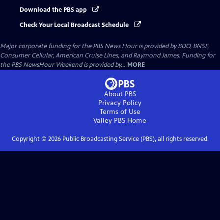
Download the PBS app
Check Your Local Broadcast Schedule
Major corporate funding for the PBS News Hour is provided by BDO, BNSF,
Consumer Cellular, American Cruise Lines, and Raymond James. Funding for
the PBS NewsHour Weekend is provided by...
MORE
About PBS
Privacy Policy
Terms of Use
Valley PBS
Home
Copyright ©
2026
Public Broadcasting Service (PBS), all rights reserved.