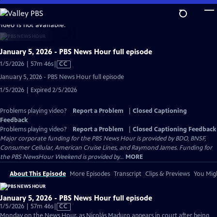
Skip
to
video is not available.
Main
Content
January 5, 2026 - PBS News Hour full episode
Video
1/5/2026 | 57m 46s
|
CC
has
January 5, 2026 - PBS News Hour full episode
Closed
1/5/2026 | Expired 2/5/2026
Captions
Problems playing video?
Report a Problem
|
Closed Captioning
Feedback
Problems playing video?
Report a Problem
|
Closed Captioning Feedback
Major corporate funding for the PBS News Hour is provided by BDO, BNSF,
Consumer Cellular, American Cruise Lines, and Raymond James. Funding for
the PBS NewsHour Weekend is provided by...
MORE
About This Episode
More Episodes
Transcript
Clips & Previews
You Migh
January 5, 2026 - PBS News Hour full episode
Video
1/5/2026 | 57m 46s
|
CC
has
Monday on the News Hour, as Nicolás Maduro appears in court after being