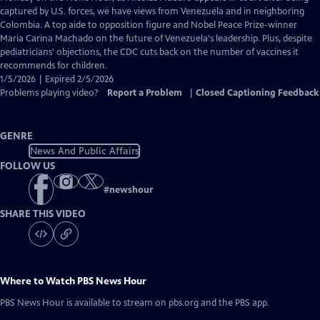
Closed
captured by U.S. forces, we have views from Venezuela and in neighboring
Captions
Colombia. A top aide to opposition figure and Nobel Peace Prize-winner
Maria Carina Machado on the future of Venezuela's leadership. Plus, despite
pediatricians' objections, the CDC cuts back on the number of vaccines it
recommends for children.
1/5/2026 | Expired 2/5/2026
Problems playing video?
Report a Problem
|
Closed Captioning Feedback
GENRE
News And Public Affairs
FOLLOW US
#
newshour
SHARE THIS VIDEO
Where to Watch
PBS News Hour
PBS News Hour
is available to stream on pbs.org and the PBS app.