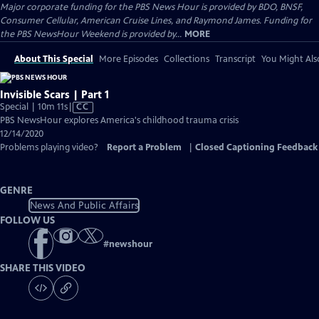
Major corporate funding for the PBS News Hour is provided by BDO, BNSF,
Consumer Cellular, American Cruise Lines, and Raymond James. Funding for
the PBS NewsHour Weekend is provided by...
MORE
About This Special
More Episodes
Collections
Transcript
You Might Als
Invisible Scars | Part 1
Video
Special | 10m 11s
|
CC
has
PBS NewsHour explores America's childhood trauma crisis
Closed
12/14/2020
Captions
Problems playing video?
Report a Problem
|
Closed Captioning Feedback
GENRE
News And Public Affairs
FOLLOW US
#
newshour
SHARE THIS VIDEO