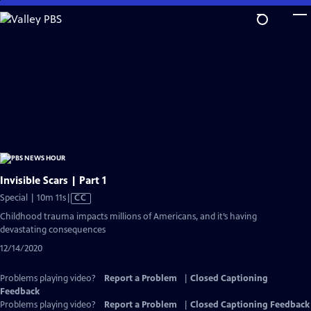
Skip
to
Main
Content
Invisible Scars | Part 1
Video
Special | 10m 11s
|
CC
has
Childhood trauma impacts millions of Americans, and it’s having
Closed
devastating consequences
Captions
12/14/2020
Problems playing video?
Report a Problem
|
Closed Captioning
Feedback
Problems playing video?
Report a Problem
|
Closed Captioning Feedback