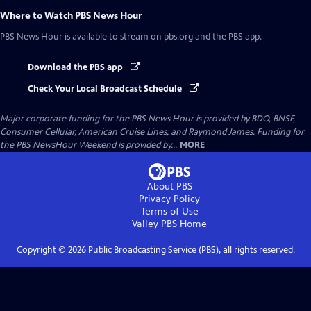
Where to Watch
PBS News Hour
PBS News Hour
is available to stream on pbs.org and the PBS app.
Download the PBS app
Check Your Local Broadcast Schedule
Major corporate funding for the PBS News Hour is provided by BDO, BNSF,
Consumer Cellular, American Cruise Lines, and Raymond James. Funding for
the PBS NewsHour Weekend is provided by...
MORE
About PBS
Privacy Policy
Terms of Use
Valley PBS
Home
Copyright ©
2026
Public Broadcasting Service (PBS), all rights reserved.