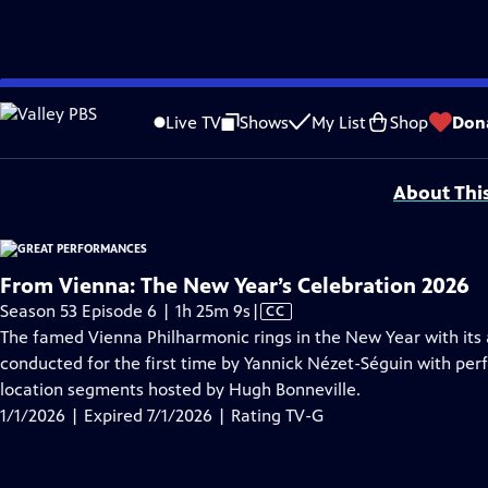
video is not available.
Skip
Problems playing video?
Report a Problem
|
Closed Captioning Feedback
to
Major series funding for GREAT PERFORMANCES is provided by The Joseph & Rob
Live TV
Shows
My List
Shop
Don
Main
Support provided by:
Content
About Thi
From Vienna: The New Year’s Celebration 2026
Video
Season 53 Episode 6 | 1h 25m 9s
|
CC
has
The famed Vienna Philharmonic rings in the New Year with its
Closed
conducted for the first time by Yannick Nézet-Séguin with per
Captions
location segments hosted by Hugh Bonneville.
1/1/2026 | Expired 7/1/2026 | Rating TV-G