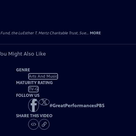
d, the LuEsther T. Mertz Charitable Trust, Sue...
MORE
You Might Also Like
GENRE
Arts And Music
MATURITY RATING
TV-G
FOLLOW US
#
GreatPerformancesPBS
SHARE THIS VIDEO