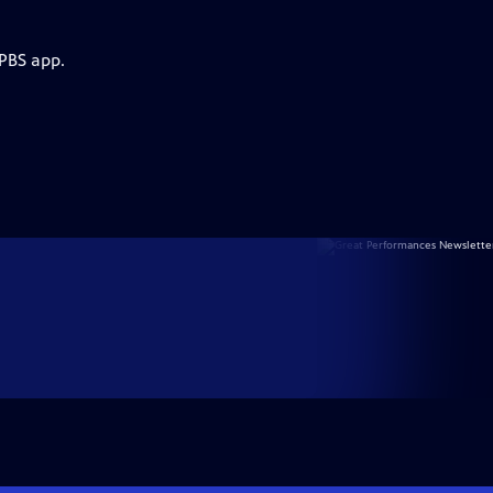
 PBS app.