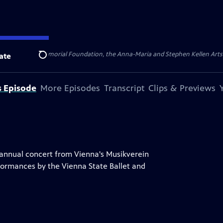
ert Cornell Memorial Foundation, the Anna-Maria and Stephen Kellen Arts Fun
ate
Search
s Episode
More Episodes
Transcript
Clips & Previews
 annual concert from Vienna's Musikverein
formances by the Vienna State Ballet and