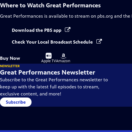
Where to Watch
Great Performances
Great Performances
is available to stream on pbs.org and the
Download the PBS app
Check Your Local Broadcast Schedule
Buy
Buy
Buy Now
on
on
Apple TV
Amazon
NEWSLETTER
Great Performances Newsletter
Subscribe to the Great Performances newsletter to
keep up with the latest full episodes to stream,
exclusive content, and more!
Subscribe